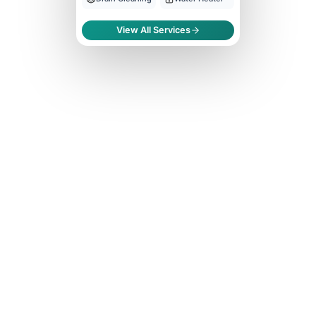
View All Services