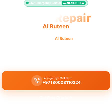
24/7 Emergency Service
AVAILABLE NOW
Toilet Repair
Al Buteen
Professional toilet repair in
Al Buteen
offers fast, quality
service for leaking or running toilets.
Licensed
toilet repair
in
Al Buteen
handles leaking, running toilets,
and flush problems with a
30-minute
emergency response time.
Emergency? Call Now
+97180003110224
Get Free Quote