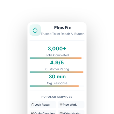
Licensed & Insured
1 Year Warranty
Fixed Price
FlowFix
Trusted Toilet Repair Al Buteen
3,000+
Jobs Completed
4.9/5
Customer Rating
30 min
Avg. Response
POPULAR SERVICES
Leak Repair
Pipe Work
Drain Cleaning
Water Heater