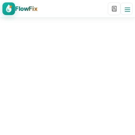
FlowFix