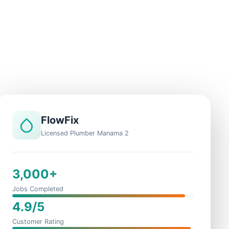
FlowFix
Licensed Plumber Manama 2
3,000+
Jobs Completed
4.9/5
Customer Rating