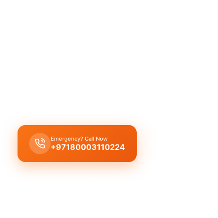
Licensed plumber Manama 2 certified p
legal service guaranteed.
Licensed certified plumber Manama 2 for all repa
installations, municipality approved for legal safe
emergency service for residential and commercial
certified team.
Emergency? Call Now
Get Free Quote
+97180003110224
Licensed & Insured
1 Year Warranty
Fixed Price