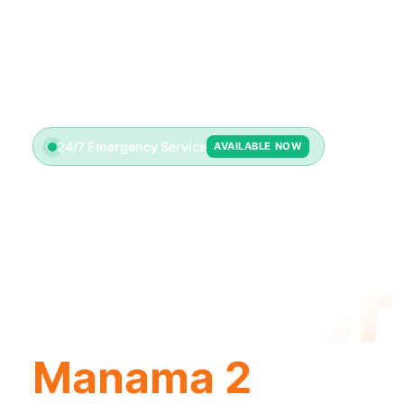
24/7 Emergency Service
AVAILABLE NOW
License
Plumber
Manama 2