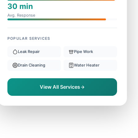
30 min
Avg. Response
POPULAR SERVICES
Leak Repair
Pipe Work
Drain Cleaning
Water Heater
View All Services