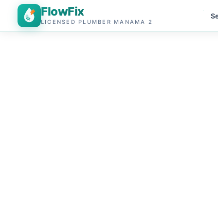
FlowFix
Se
LICENSED PLUMBER MANAMA 2