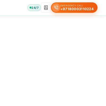
EMERGENCY CALL
24/7
+97180003110224