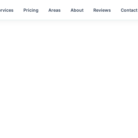
rvices
Pricing
Areas
About
Reviews
Contact