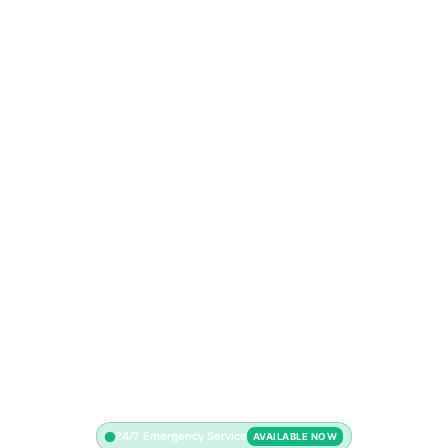
24/7 Emergency Service
AVAILABLE NOW