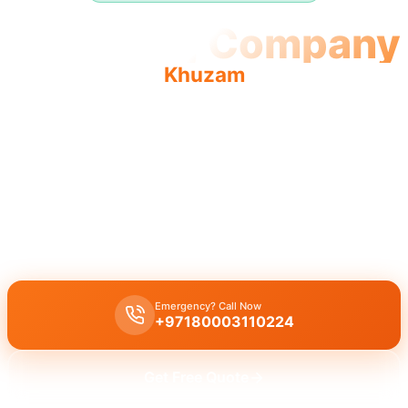
Plumbing Company
Khuzam
Plumbing company Khuzam offers quality, reliable service
with a team of licensed professionals providing complete
solutions.
Plumbing company Khuzam
delivers comprehensive professional
services including leak repair, pipe replacement, and drain cleaning
by licensed experts.
Emergency? Call Now
+97180003110224
Get Free Quote