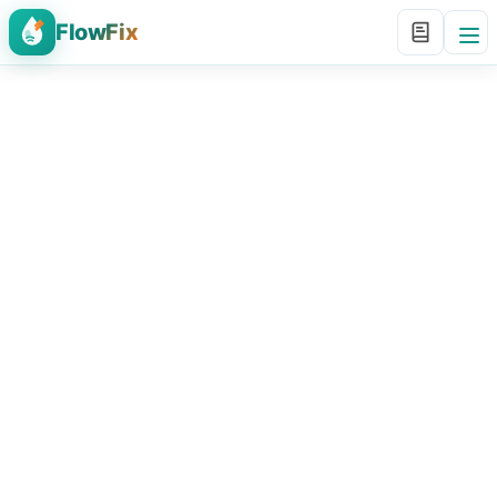
FlowFix