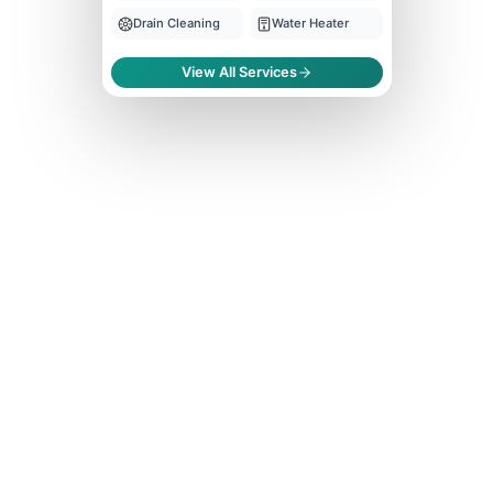
Drain Cleaning
Water Heater
View All Services