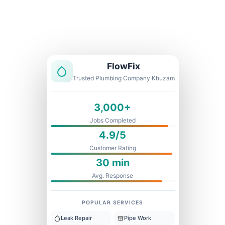
Licensed & Insured
1 Year Warranty
Fixed Price
FlowFix
Trusted Plumbing Company Khuzam
3,000+
Jobs Completed
4.9/5
Customer Rating
30 min
Avg. Response
POPULAR SERVICES
Leak Repair
Pipe Work