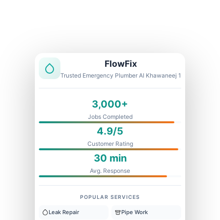
Licensed & Insured
1 Year Warranty
Fixed Price
FlowFix
Trusted Emergency Plumber Al Khawaneej 1
3,000+
Jobs Completed
4.9/5
Customer Rating
30 min
Avg. Response
POPULAR SERVICES
Leak Repair
Pipe Work