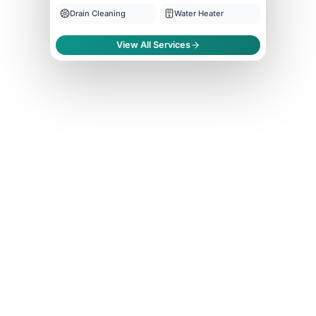
Drain Cleaning
Water Heater
View All Services