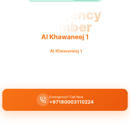
Emergency
Plumber
Al Khawaneej 1
Emergency plumber
Al Khawaneej 1
offers fast, reliable
service 24/7 for urgent needs.
Emergency plumber Al Khawaneej 1
with 24/7 urgent service and
a fast 30-minute response time for immediate help.
Emergency? Call Now
+97180003110224
Get Free Quote