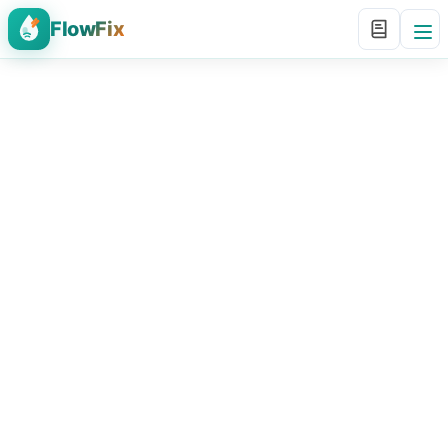
FlowFix