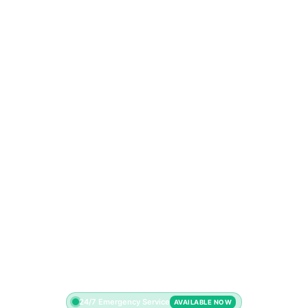
24/7 Emergency Service
AVAILABLE NOW