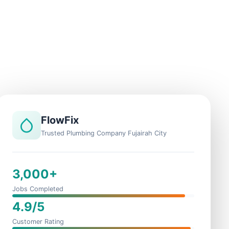
FlowFix
Trusted Plumbing Company Fujairah City
3,000+
Jobs Completed
4.9/5
Customer Rating