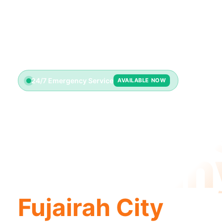
24/7 Emergency Service
AVAILABLE NOW
Plumbin
Compan
Fujairah City