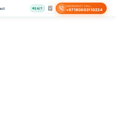
EMERGENCY CALL
act
24/7
+97180003110224