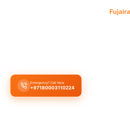
Professional plumbing company
Fujair
service by experienced, licensed profes
A
licensed plumbing company in Fujairah City
pr
complete plumbing solutions, including leak repair
replacement, and drain cleaning by reliable, qual
experts.
Emergency? Call Now
Get Free Quote
+97180003110224
Licensed & Insured
1 Year Warranty
Fixed Price