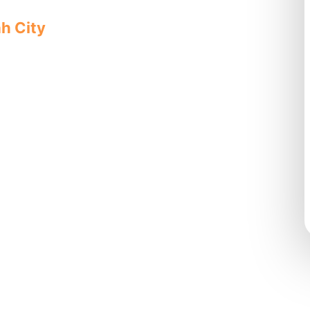
ah City
offers quality, reliable
sionals for complete solutions.
ovides
, pipe
ity-focused