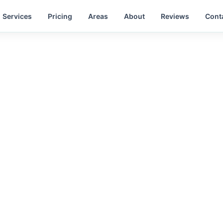
Services
Pricing
Areas
About
Reviews
Cont