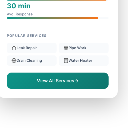
30 min
Avg. Response
POPULAR SERVICES
Leak Repair
Pipe Work
Drain Cleaning
Water Heater
View All Services