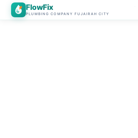
FlowFix
PLUMBING COMPANY FUJAIRAH CITY