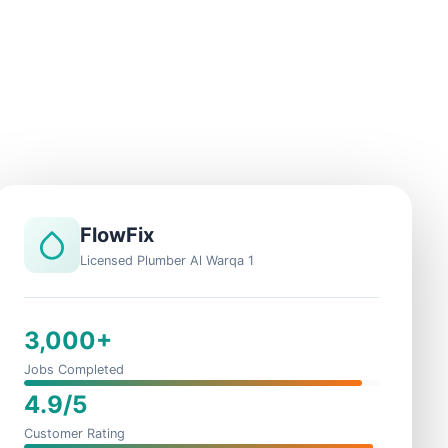
FlowFix
Licensed Plumber Al Warqa 1
3,000+
Jobs Completed
4.9/5
Customer Rating