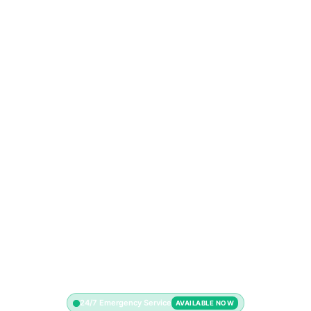
24/7 Emergency Service
AVAILABLE NOW