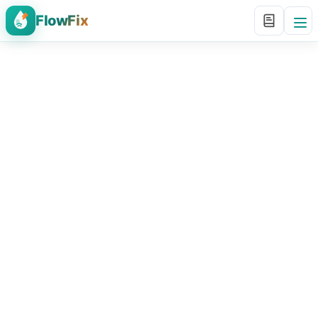
FlowFix