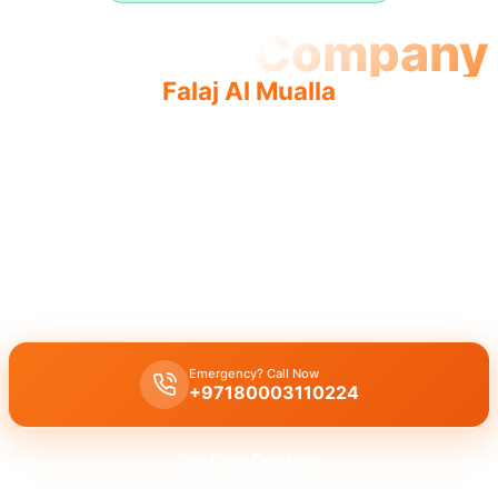
Plumbing Company
Falaj Al Mualla
Professional plumbing company Falaj Al Mualla offers
quality and reliable service by licensed professionals for
complete solutions.
Licensed plumbing company in Falaj Al Mualla offers complete
professional services, including leak repair, pipe replacement, and
drain cleaning by expert technicians.
Emergency? Call Now
+97180003110224
Get Free Quote