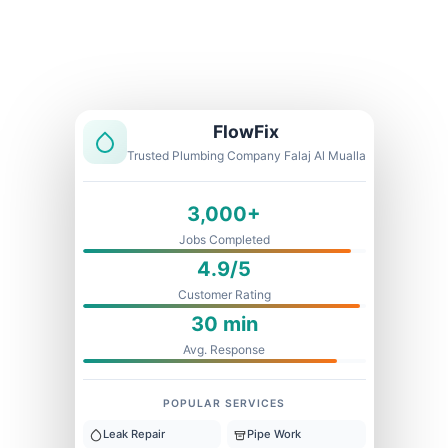
Licensed & Insured
1 Year Warranty
Fixed Price
FlowFix
Trusted Plumbing Company Falaj Al Mualla
3,000+
Jobs Completed
4.9/5
Customer Rating
30 min
Avg. Response
POPULAR SERVICES
Leak Repair
Pipe Work