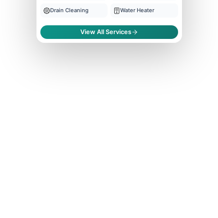
Drain Cleaning
Water Heater
View All Services