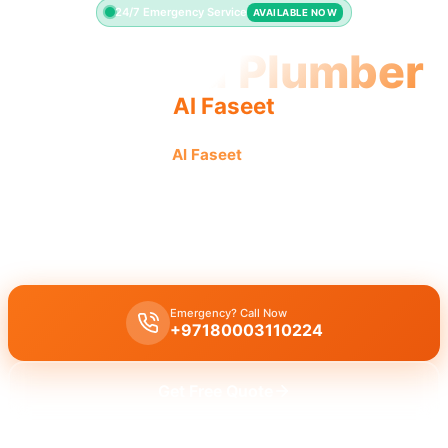
24/7 Emergency Service
AVAILABLE NOW
Licensed Plumber
Al Faseet
Licensed plumber
Al Faseet
certified professionals
municipality approved ensure legal safe service.
Licensed certified plumber Al Faseet
handles all repairs and
installations, municipality approved for legal, safe work.
Emergency? Call Now
+97180003110224
Get Free Quote