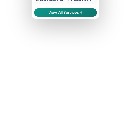
View All Services