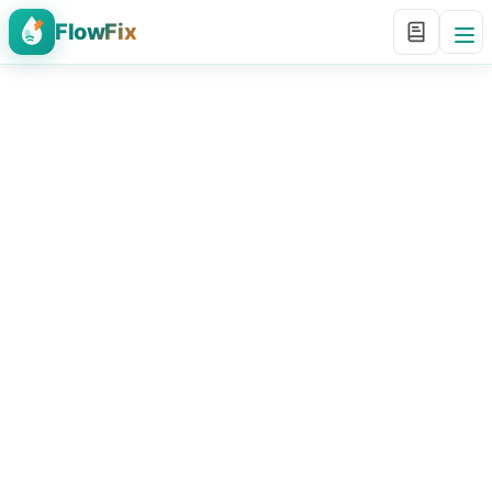
FlowFix