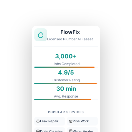
Licensed & Insured
1 Year Warranty
Fixed Price
FlowFix
Licensed Plumber Al Faseet
3,000+
Jobs Completed
4.9/5
Customer Rating
30 min
Avg. Response
POPULAR SERVICES
Leak Repair
Pipe Work
Drain Cleaning
Water Heater