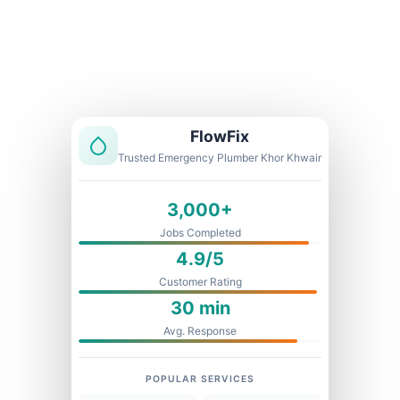
Licensed & Insured
1 Year Warranty
Fixed Price
FlowFix
Trusted Emergency Plumber Khor Khwair
3,000+
Jobs Completed
4.9/5
Customer Rating
30 min
Avg. Response
POPULAR SERVICES