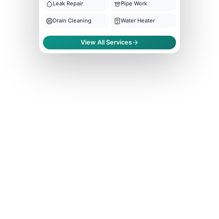
Leak Repair
Pipe Work
Drain Cleaning
Water Heater
View All Services