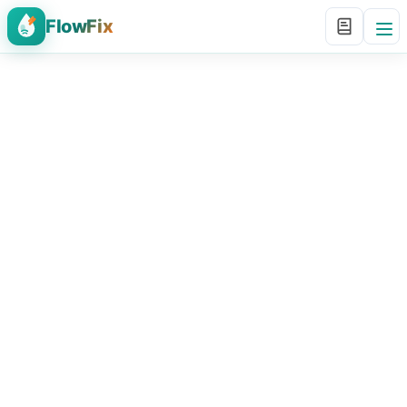
FlowFix