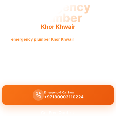
Emergency
Plumber
Khor Khwair
Get
emergency plumber Khor Khwair
for urgent, fast, and
reliable service now. Licensed pros guarantee quick
results.
Emergency plumber Khor Khwair
:
24/7
urgent repairs for burst
pipes, leaks, or drain blockages. Licensed experts offer a
fast 30
minutes response
for immediate assistance in
Khor Khwair
.
Emergency? Call Now
+97180003110224
Get Free Quote