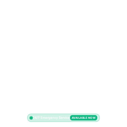
24/7 Emergency Service
AVAILABLE NOW