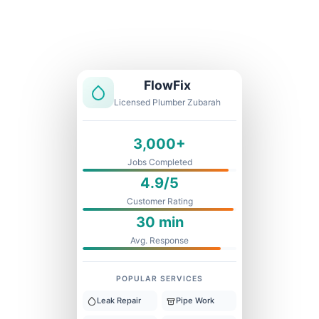
Licensed & Insured
1 Year Warranty
Fixed Price
FlowFix
Licensed Plumber Zubarah
3,000+
Jobs Completed
4.9/5
Customer Rating
30 min
Avg. Response
POPULAR SERVICES
Leak Repair
Pipe Work