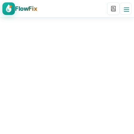
FlowFix