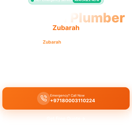
24/7 Emergency Service
AVAILABLE NOW
Licensed Plumber
Zubarah
Licensed plumber
Zubarah
pros are municipality approved
for safe, legal work.
Licensed certified plumber Zubarah
for
all repairs installations
,
fully
municipality approved
for
legal safe work
on
residential
and
commercial
properties by a
certified team
.
Emergency? Call Now
+97180003110224
Get Free Quote