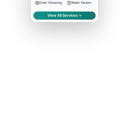
Drain Cleaning
Water Heater
View All Services