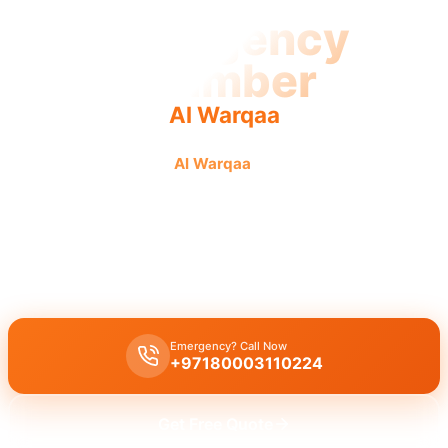
Emergency
Plumber
Al Warqaa
Emergency plumber
Al Warqaa
offers urgent, fast, and
reliable service with guaranteed results from licensed
pros.
Emergency plumber Al Warqaa
provides 24/7 urgent service with
a fast 30-minute response for burst pipes and leaks.
Emergency? Call Now
+97180003110224
Get Free Quote