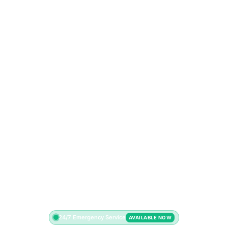
24/7 Emergency Service
AVAILABLE NOW