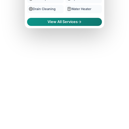
Drain Cleaning
Water Heater
View All Services