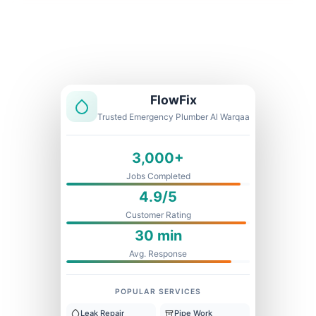
Licensed & Insured
1 Year Warranty
Fixed Price
FlowFix
Trusted Emergency Plumber Al Warqaa
3,000+
Jobs Completed
4.9/5
Customer Rating
30 min
Avg. Response
POPULAR SERVICES
Leak Repair
Pipe Work