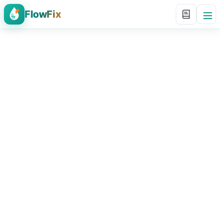
FlowFix