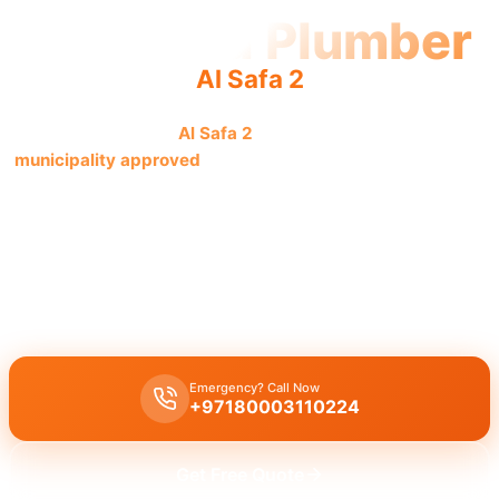
Licensed Plumber
Al Safa 2
Licensed plumber
Al Safa 2
certified professionals are
municipality approved
for all legal work and safe service.
We are fully authorized.
Licensed certified plumber Al Safa 2
handles all repairs and
installations,
municipality approved
for legal and safe work, with
an emergency service for residential and commercial clients by
our certified team.
Emergency? Call Now
+97180003110224
Get Free Quote