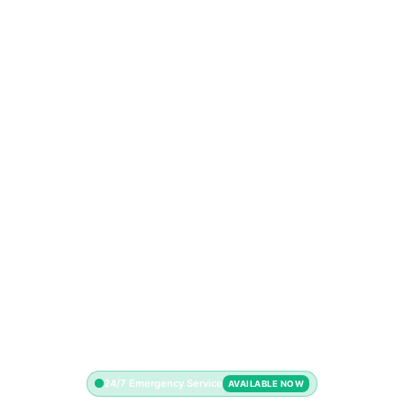
24/7 Emergency Service
AVAILABLE NOW