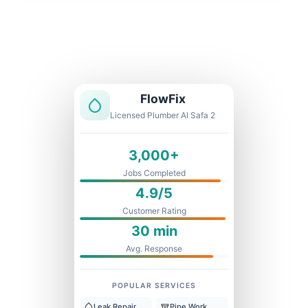
Licensed & Insured
1 Year Warranty
Fixed Price
FlowFix
Licensed Plumber Al Safa 2
3,000+
Jobs Completed
4.9/5
Customer Rating
30 min
Avg. Response
POPULAR SERVICES
Leak Repair
Pipe Work