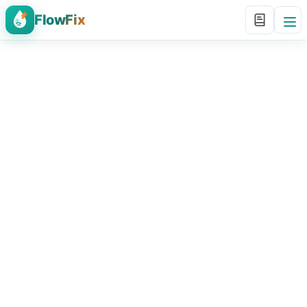
FlowFix