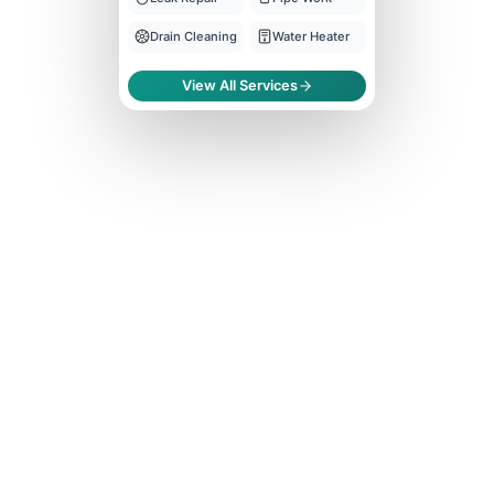
Drain Cleaning
Water Heater
View All Services