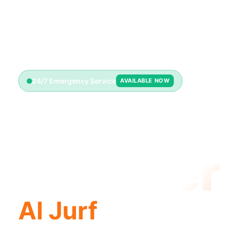
24/7 Emergency Service
AVAILABLE NOW
Emerge
Plumber
Al Jurf