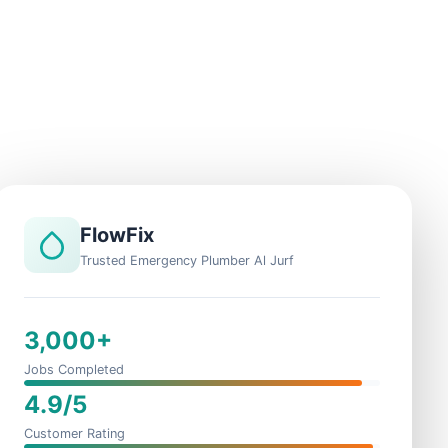
FlowFix
Trusted Emergency Plumber Al Jurf
3,000+
Jobs Completed
4.9/5
Customer Rating