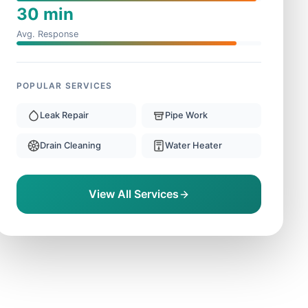
30 min
Avg. Response
POPULAR SERVICES
Leak Repair
Pipe Work
Drain Cleaning
Water Heater
View All Services