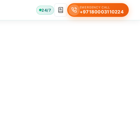
EMERGENCY CALL
24/7
+97180003110224