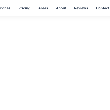
rvices
Pricing
Areas
About
Reviews
Contact