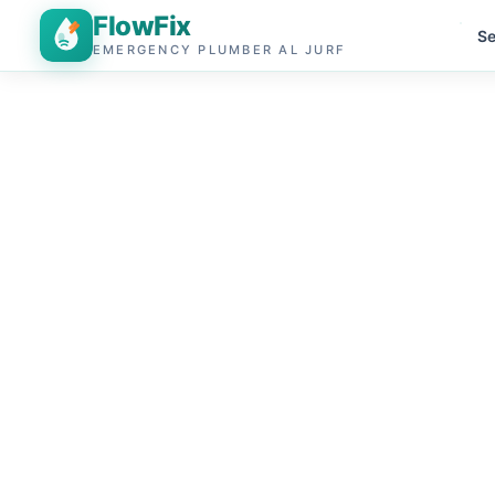
FlowFix
Se
EMERGENCY PLUMBER AL JURF