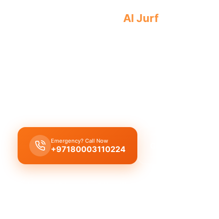
Emergency plumber
Al Jurf
offers urgen
plumbing emergencies. Licensed profes
results 24/7.
Find an
emergency plumber in Al Jurf
offering 24
service with a guaranteed fast 30-minute response
critical plumbing needs.
Emergency? Call Now
Get Free Quote
+97180003110224
Licensed & Insured
1 Year Warranty
Fixed Price