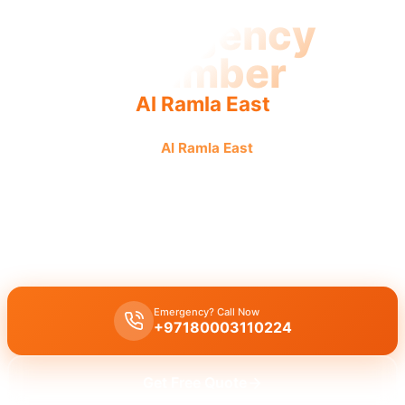
Emergency
Plumber
Al Ramla East
Emergency plumber
Al Ramla East
offers urgent, fast,
reliable service by licensed pros for guaranteed results.
Emergency plumber Al Ramla East
offers
24/7
availability for
urgent repairs
like burst pipes and leaks with a
fast 30 minutes
response
.
Emergency? Call Now
+97180003110224
Get Free Quote