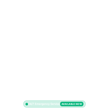
24/7 Emergency Service
AVAILABLE NOW