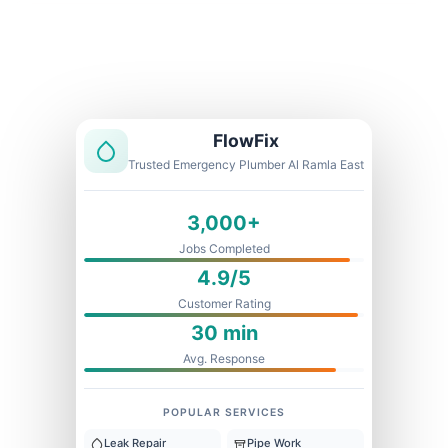
Licensed & Insured
1 Year Warranty
Fixed Price
FlowFix
Trusted Emergency Plumber Al Ramla East
3,000+
Jobs Completed
4.9/5
Customer Rating
30 min
Avg. Response
POPULAR SERVICES
Leak Repair
Pipe Work