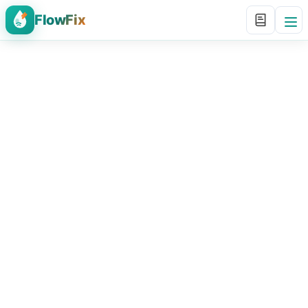
FlowFix