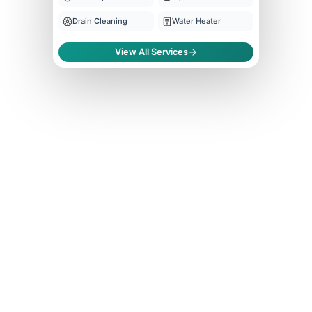
Drain Cleaning
Water Heater
View All Services