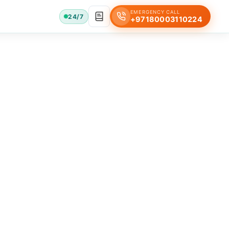
EMERGENCY CALL
24/7
+97180003110224