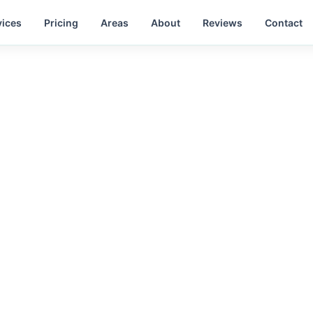
vices
Pricing
Areas
About
Reviews
Contact