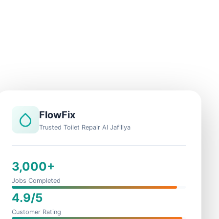
FlowFix
Trusted Toilet Repair Al Jafiliya
3,000+
Jobs Completed
4.9/5
Customer Rating