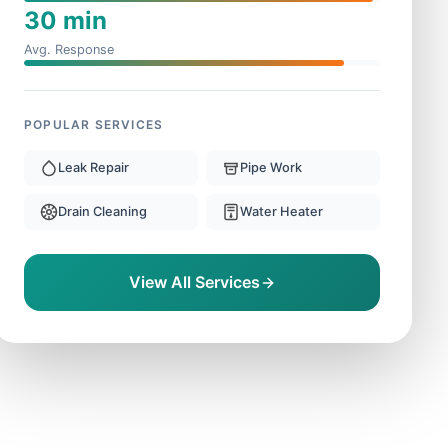
30 min
Avg. Response
POPULAR SERVICES
Leak Repair
Pipe Work
Drain Cleaning
Water Heater
View All Services