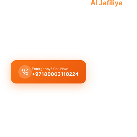
Professional toilet repair
Al Jafiliya
fast
toilet.
Licensed toilet repair Al Jafiliya
emergency repair
running toilet fix flush problems toilet installation
response time.
Emergency? Call Now
Get Free Quote
+97180003110224
Licensed & Insured
1 Year Warranty
Fixed Price