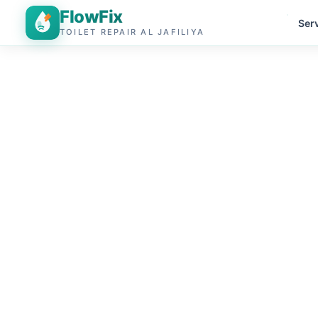
FlowFix
Ser
TOILET REPAIR AL JAFILIYA