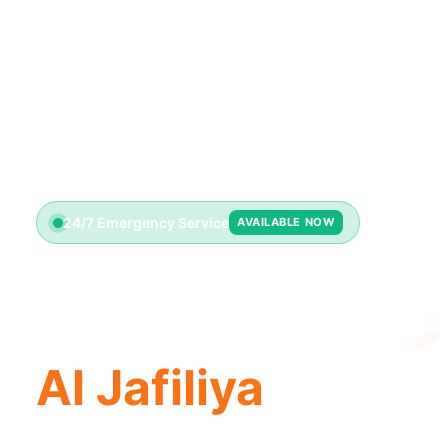
24/7 Emergency Service
AVAILABLE NOW
Toilet Re
Al Jafiliya