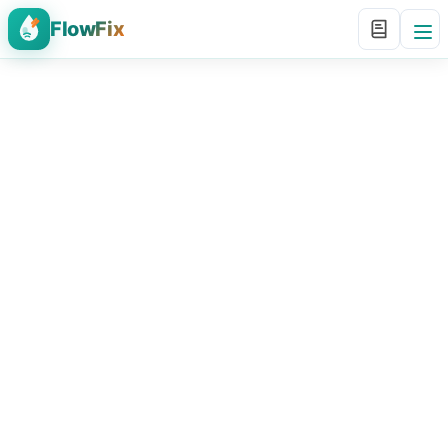
FlowFix