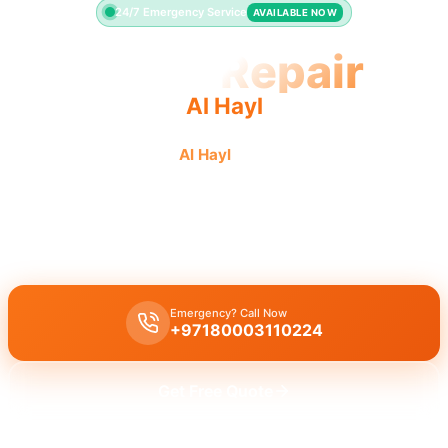
24/7 Emergency Service
AVAILABLE NOW
Toilet Repair
Al Hayl
Quality toilet repair in
Al Hayl
: fast response, guaranteed
results by licensed pros.
Licensed toilet repair Al Hayl
professionals offer 30-minute
emergency response for leaks, running toilets, and flush problems.
Emergency? Call Now
+97180003110224
Get Free Quote