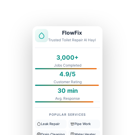
Licensed & Insured
1 Year Warranty
Fixed Price
FlowFix
Trusted Toilet Repair Al Hayl
3,000+
Jobs Completed
4.9/5
Customer Rating
30 min
Avg. Response
POPULAR SERVICES
Leak Repair
Pipe Work
Drain Cleaning
Water Heater