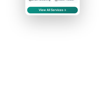
View All Services