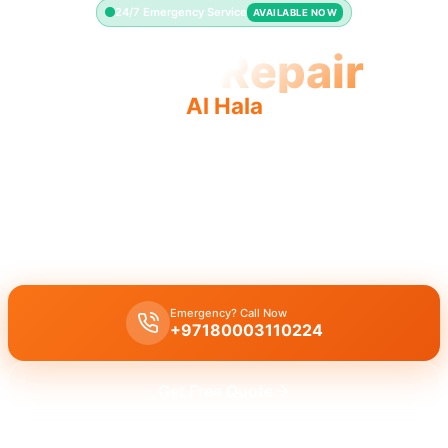
24/7 Emergency Service
AVAILABLE NOW
Toilet Repair
Al Hala
Professional toilet repair Al Hala: fast service, quality
work, licensed pros.
Licensed toilet repair Al Hala experts for leaks, running toilets, and
flush issues in 30 minutes.
Emergency? Call Now
+97180003110224
Get Free Quote