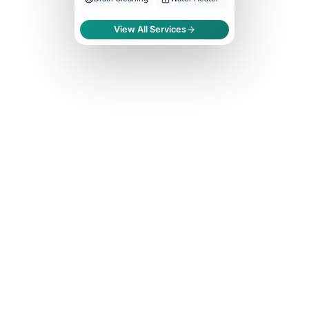
View All Services