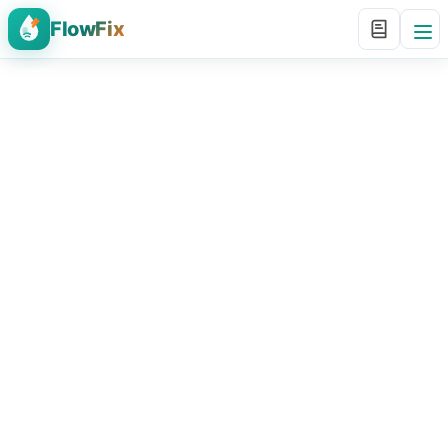
FlowFix