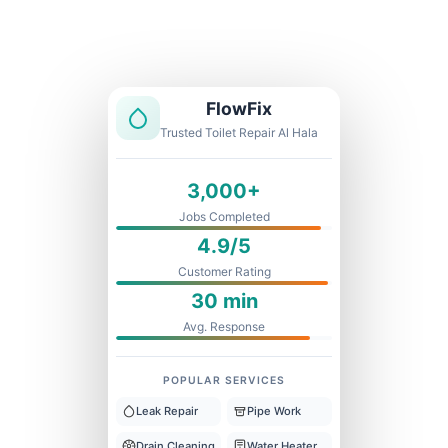
Licensed & Insured
1 Year Warranty
Fixed Price
FlowFix
Trusted Toilet Repair Al Hala
3,000+
Jobs Completed
4.9/5
Customer Rating
30 min
Avg. Response
POPULAR SERVICES
Leak Repair
Pipe Work
Drain Cleaning
Water Heater