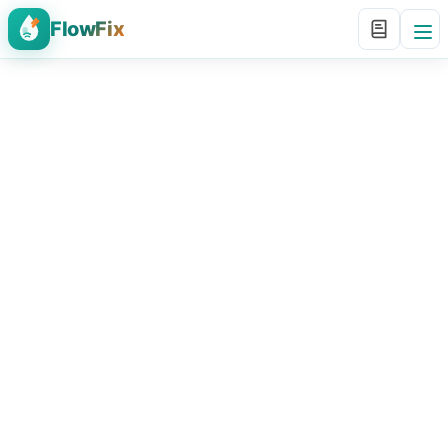
FlowFix