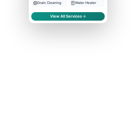
Drain Cleaning
Water Heater
View All Services