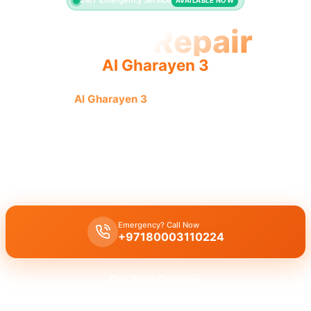
24/7 Emergency Service
AVAILABLE NOW
Toilet Repair
Al Gharayen 3
Toilet repair
Al Gharayen 3
offers fast, quality service for
leaking or running toilets. Licensed pros guarantee results.
Licensed toilet repair Al Gharayen 3
fixes leaking, running toilets,
and flush problems with a 30-minute emergency response time.
Expert installation guaranteed.
Emergency? Call Now
+97180003110224
Get Free Quote