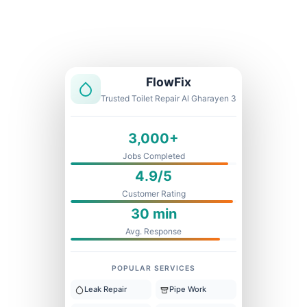
Licensed & Insured
1 Year Warranty
Fixed Price
FlowFix
Trusted Toilet Repair Al Gharayen 3
3,000+
Jobs Completed
4.9/5
Customer Rating
30 min
Avg. Response
POPULAR SERVICES
Leak Repair
Pipe Work