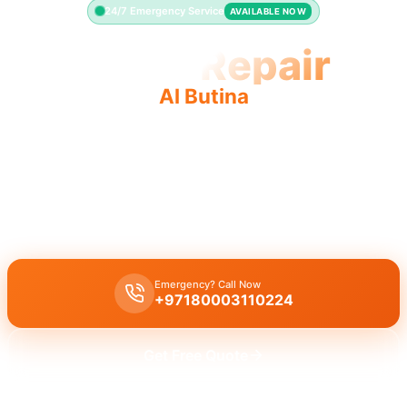
24/7 Emergency Service
AVAILABLE NOW
Toilet Repair
Al Butina
Expert toilet repair Al Butina. Fast, quality service for
running, leaking toilets. Licensed pros.
Licensed toilet repair in
Al Butina
. We fix leaking, running toilets,
and flush problems with a 30-minute response time guaranteed.
Emergency? Call Now
+97180003110224
Get Free Quote