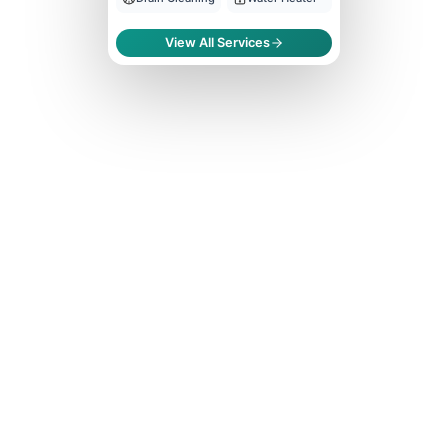
View All Services