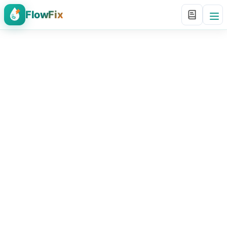
FlowFix