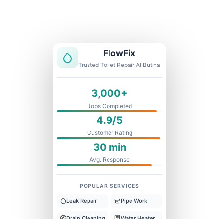
Licensed & Insured
1 Year Warranty
Fixed Price
FlowFix
Trusted Toilet Repair Al Butina
3,000+
Jobs Completed
4.9/5
Customer Rating
30 min
Avg. Response
POPULAR SERVICES
Leak Repair
Pipe Work
Drain Cleaning
Water Heater