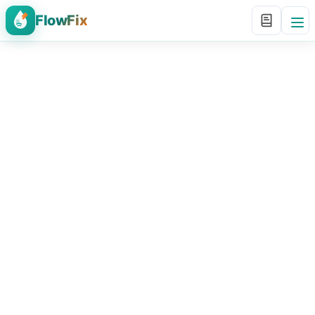
FlowFix