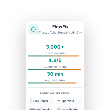
Licensed & Insured
1 Year Warranty
Fixed Price
FlowFix
Trusted Toilet Repair Al Ain City
3,000+
Jobs Completed
4.9/5
Customer Rating
30 min
Avg. Response
POPULAR SERVICES
Leak Repair
Pipe Work
Drain Cleaning
Water Heater