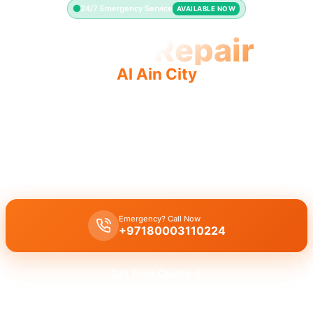
24/7 Emergency Service
AVAILABLE NOW
Toilet Repair
Al Ain City
Professional toilet repair Al Ain City offers fast quality
service for leaking or running toilets.
Licensed toilet repair in Al Ain City handles leaking, running toilets,
and flush problems, with a guaranteed 30-minute response time.
Emergency? Call Now
+97180003110224
Get Free Quote