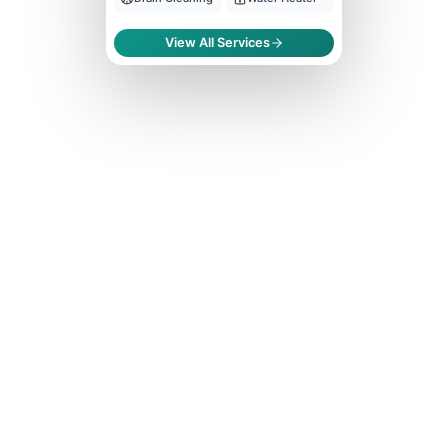
View All Services