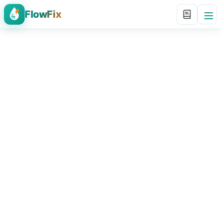
FlowFix