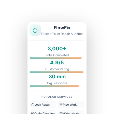
Licensed & Insured
1 Year Warranty
Fixed Price
FlowFix
Trusted Toilet Repair Al Adhba
3,000+
Jobs Completed
4.9/5
Customer Rating
30 min
Avg. Response
POPULAR SERVICES
Leak Repair
Pipe Work
Drain Cleaning
Water Heater