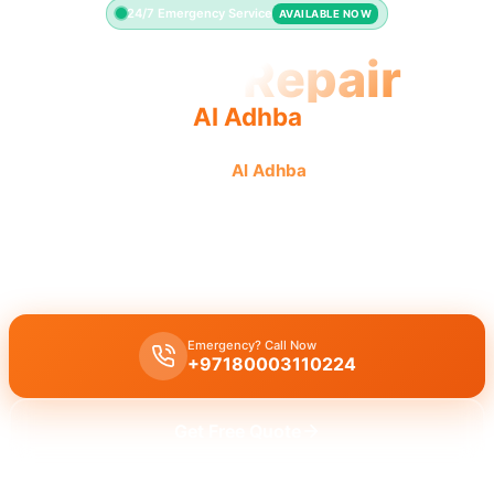
24/7 Emergency Service
AVAILABLE NOW
Toilet Repair
Al Adhba
Professional toilet repair
Al Adhba
fast quality service
leaking running toilet.
Licensed toilet repair Al Adhba
emergency services for leaky
running toilets and flush problems with 30 minute response.
Emergency? Call Now
+97180003110224
Get Free Quote