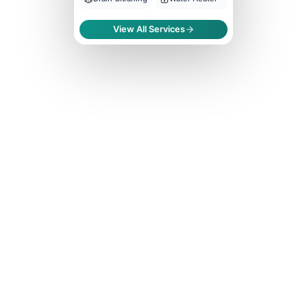
View All Services