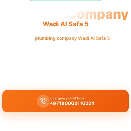
Plumbing Company
Wadi Al Safa 5
Professional
plumbing company Wadi Al Safa 5
offers
quality reliable service with licensed professionals and
complete solutions.
Plumbing company Wadi Al Safa 5
offers complete plumbing
solutions including
leak repair
,
pipe replacement
, and
drain
cleaning
by
licensed experts
with quality workmanship.
Emergency? Call Now
+97180003110224
Get Free Quote