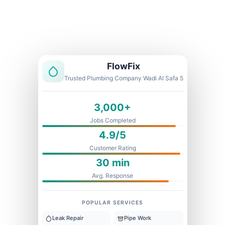
Licensed & Insured
1 Year Warranty
Fixed Price
FlowFix
Trusted Plumbing Company Wadi Al Safa 5
3,000+
Jobs Completed
4.9/5
Customer Rating
30 min
Avg. Response
POPULAR SERVICES
Leak Repair
Pipe Work