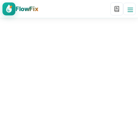
FlowFix