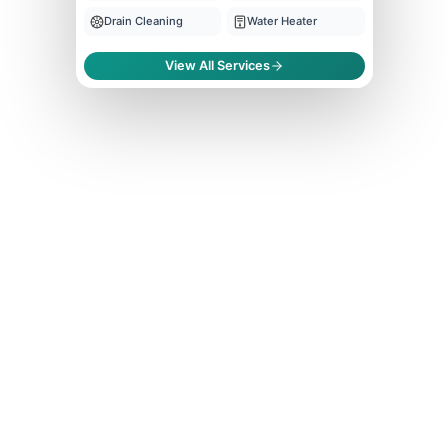
Drain Cleaning
Water Heater
View All Services