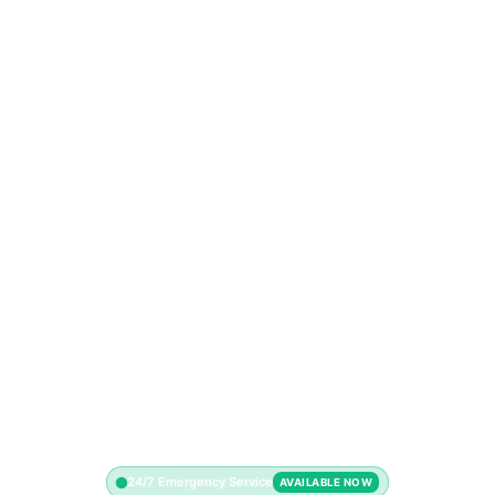
24/7 Emergency Service
AVAILABLE NOW