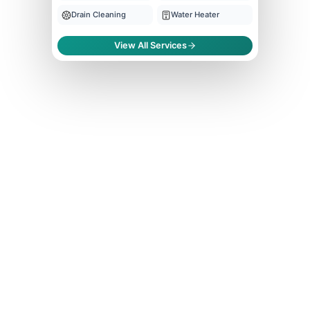
Drain Cleaning
Water Heater
View All Services