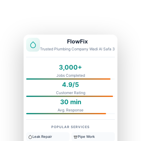
Licensed & Insured
1 Year Warranty
Fixed Price
FlowFix
Trusted Plumbing Company Wadi Al Safa 3
3,000+
Jobs Completed
4.9/5
Customer Rating
30 min
Avg. Response
POPULAR SERVICES
Leak Repair
Pipe Work