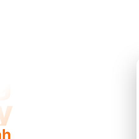
g
y
ah