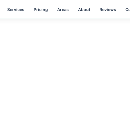
Services
Pricing
Areas
About
Reviews
Co