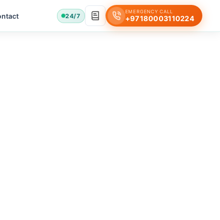
EMERGENCY CALL
ntact
24/7
+97180003110224