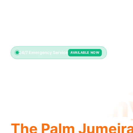
24/7 Emergency Service
AVAILABLE NOW
Plumbin
Compan
The Palm Jumeir