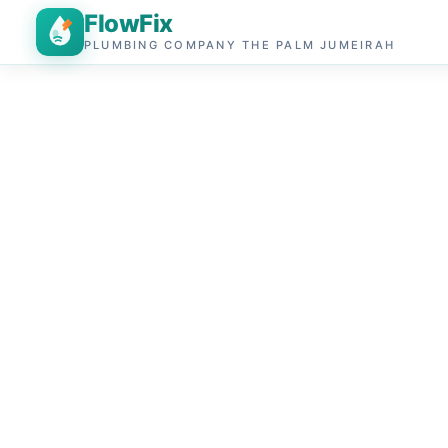
FlowFix
PLUMBING COMPANY THE PALM JUMEIRAH