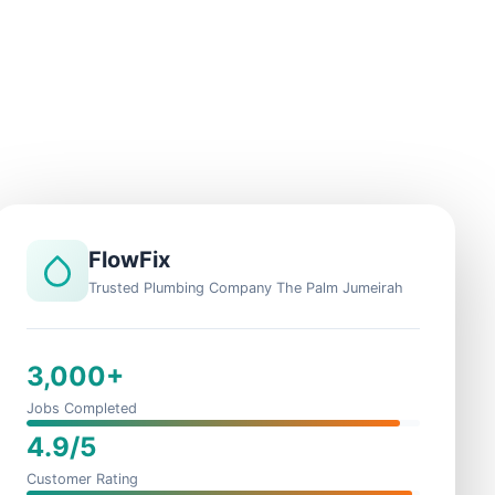
FlowFix
Trusted Plumbing Company The Palm Jumeirah
3,000+
Jobs Completed
4.9/5
Customer Rating