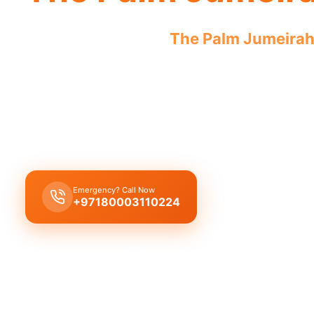
Plumbing company
The Palm Jumeira
licensed professionals addressing all 
Our
plumbing company
in
The Palm Jumeirah
of
solutions including leak repair, pipe replacement,
cleaning by licensed experts.
Emergency? Call Now
Get Free Quote
+97180003110224
Licensed & Insured
1 Year Warranty
Fixed Price