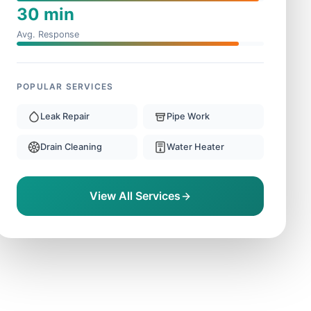
30 min
Avg. Response
POPULAR SERVICES
Leak Repair
Pipe Work
Drain Cleaning
Water Heater
View All Services