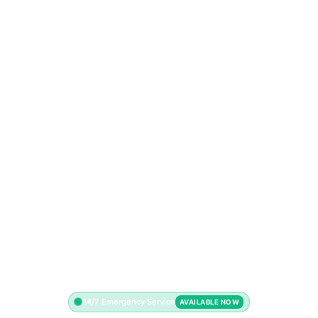
24/7 Emergency Service
AVAILABLE NOW