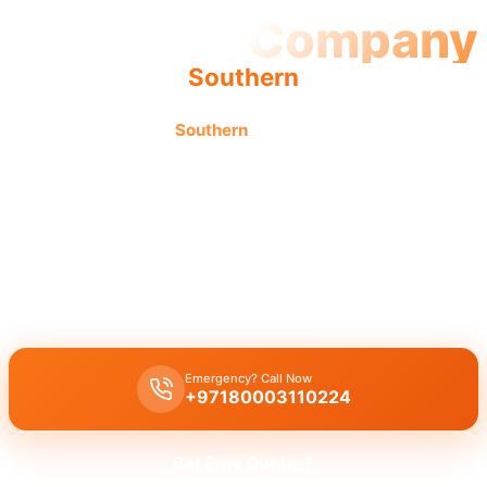
Plumbing Company
Southern
Plumbing company
Southern
offers quality workmanship
by licensed professionals for complete trusted service
solutions.
A
licensed plumbing company Southern
provides complete
professional plumbing solutions, including leak repair, pipe
replacement, and drain cleaning by licensed experts with quality
workmanship.
Emergency? Call Now
+97180003110224
Get Free Quote