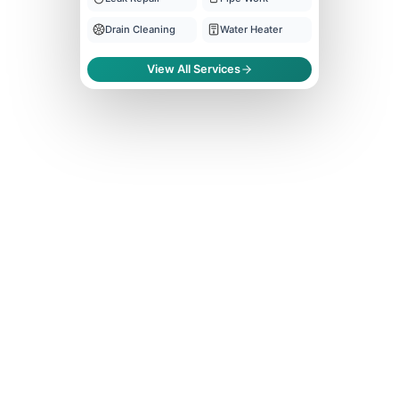
Drain Cleaning
Water Heater
View All Services