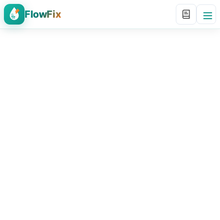
FlowFix