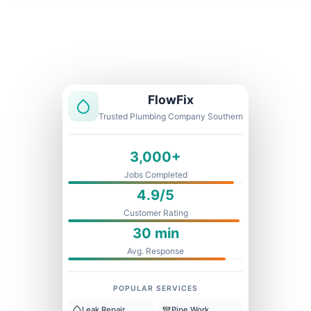
Licensed & Insured
1 Year Warranty
Fixed Price
FlowFix
Trusted Plumbing Company Southern
3,000+
Jobs Completed
4.9/5
Customer Rating
30 min
Avg. Response
POPULAR SERVICES
Leak Repair
Pipe Work