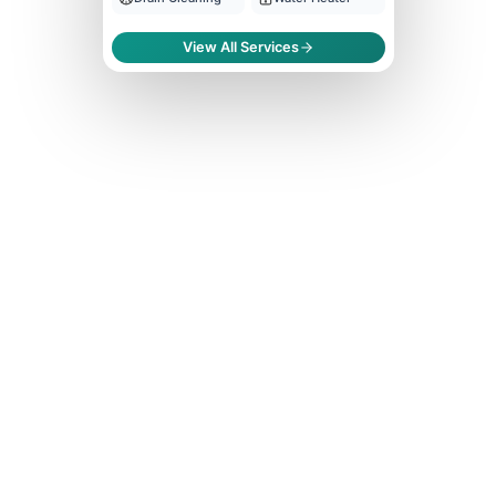
View All Services