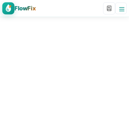
FlowFix