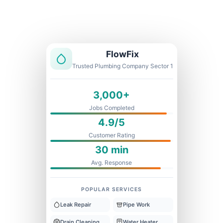
Licensed & Insured
1 Year Warranty
Fixed Price
FlowFix
Trusted Plumbing Company Sector 1
3,000+
Jobs Completed
4.9/5
Customer Rating
30 min
Avg. Response
POPULAR SERVICES
Leak Repair
Pipe Work
Drain Cleaning
Water Heater