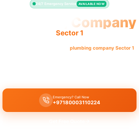
24/7 Emergency Service
AVAILABLE NOW
Plumbing Company
Sector 1
Quality reliable service from
plumbing company Sector 1
.
Licensed pros offer complete solutions.
Plumbing company Sector 1
offers complete professional plumbing
solutions for all needs, including leak repair and pipe replacement.
Emergency? Call Now
+97180003110224
Get Free Quote