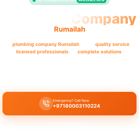
24/7 Emergency Service
AVAILABLE NOW
Plumbing Company
Rumailah
The
plumbing company Rumailah
offers
quality
service
by
licensed professionals
for
complete solutions
.
This
plumbing company Rumailah
offers
complete plumbing
solutions
, including
leak repair
,
pipe replacement
, and
drain
cleaning
, by
licensed experts
with
quality workmanship
.
Emergency? Call Now
+97180003110224
Get Free Quote