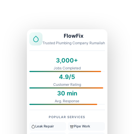
Licensed & Insured
1 Year Warranty
Fixed Price
FlowFix
Trusted Plumbing Company Rumailah
3,000+
Jobs Completed
4.9/5
Customer Rating
30 min
Avg. Response
POPULAR SERVICES
Leak Repair
Pipe Work