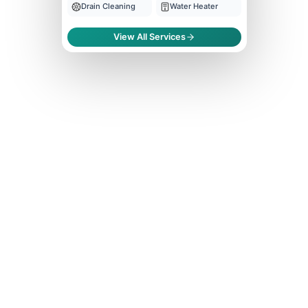
Drain Cleaning
Water Heater
View All Services