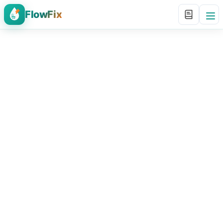
FlowFix