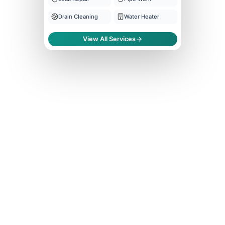
Drain Cleaning
Water Heater
View All Services