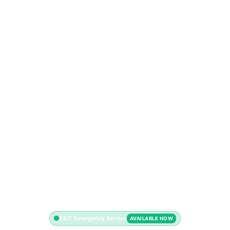
24/7 Emergency Service
AVAILABLE NOW