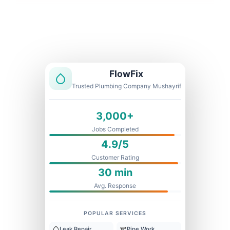
Licensed & Insured
1 Year Warranty
Fixed Price
FlowFix
Trusted Plumbing Company Mushayrif
3,000+
Jobs Completed
4.9/5
Customer Rating
30 min
Avg. Response
POPULAR SERVICES
Leak Repair
Pipe Work