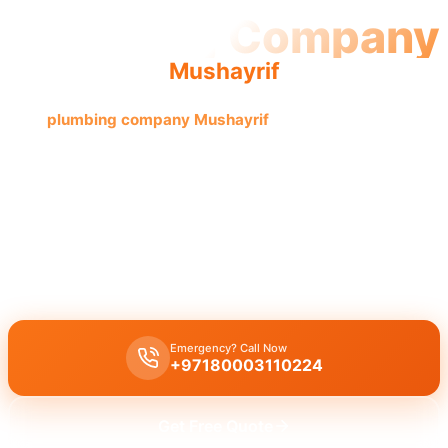
Plumbing Company
Mushayrif
The
plumbing company Mushayrif
offers quality, reliable
service by licensed professionals, providing complete
solutions with an experienced team.
Plumbing company Mushayrif
offers complete professional
plumbing solutions including leak repair, pipe replacement, and
drain cleaning by licensed experts with guaranteed quality
workmanship.
Emergency? Call Now
+97180003110224
Get Free Quote