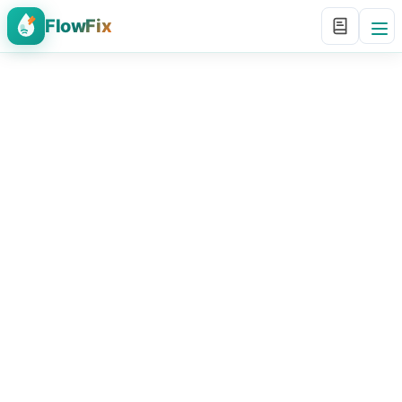
FlowFix