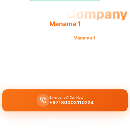
Plumbing Company
Manama 1
Professional plumbing company
Manama 1
offers quality,
reliable service by licensed professionals for complete
solutions.
Plumbing company Manama 1
offers complete plumbing solutions
including leak repair, pipe replacement, and drain cleaning by
licensed experts with quality workmanship.
Emergency? Call Now
+97180003110224
Get Free Quote