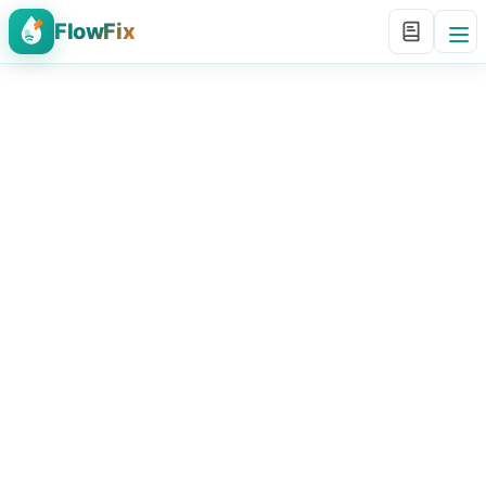
FlowFix