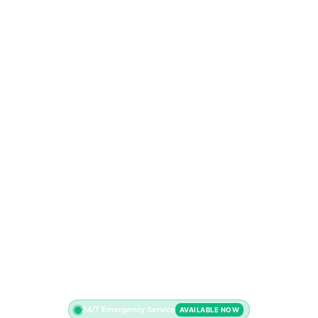
24/7 Emergency Service
AVAILABLE NOW