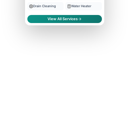
Drain Cleaning
Water Heater
View All Services