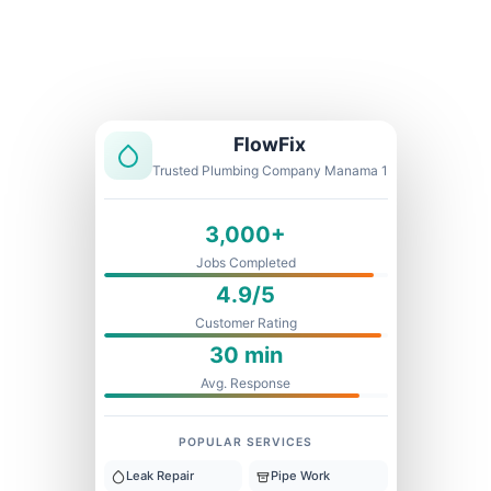
Licensed & Insured
1 Year Warranty
Fixed Price
FlowFix
Trusted Plumbing Company Manama 1
3,000+
Jobs Completed
4.9/5
Customer Rating
30 min
Avg. Response
POPULAR SERVICES
Leak Repair
Pipe Work