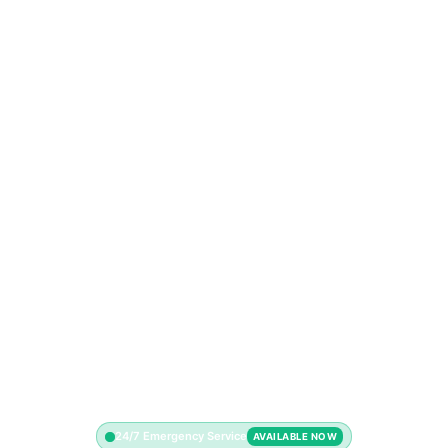
24/7 Emergency Service
AVAILABLE NOW