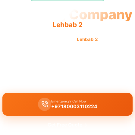
Plumbing Company
Lehbab 2
Professional plumbing company
Lehbab 2
offers quality,
reliable service from an experienced team providing
complete solutions.
Plumbing company Lehbab 2
offers complete plumbing solutions,
leak repair, pipe replacement, and drain cleaning by licensed
experts with quality workmanship.
Emergency? Call Now
+97180003110224
Get Free Quote