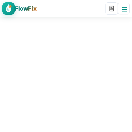
FlowFix