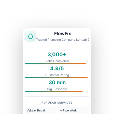
Licensed & Insured
1 Year Warranty
Fixed Price
FlowFix
Trusted Plumbing Company Lehbab 2
3,000+
Jobs Completed
4.9/5
Customer Rating
30 min
Avg. Response
POPULAR SERVICES
Leak Repair
Pipe Work