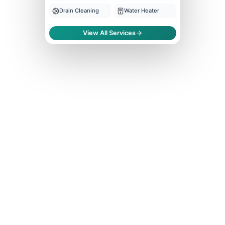
Drain Cleaning
Water Heater
View All Services