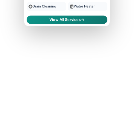
Drain Cleaning
Water Heater
View All Services