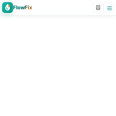
FlowFix