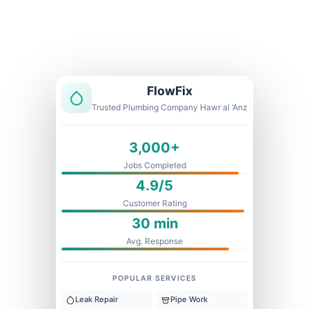
Licensed & Insured
1 Year Warranty
Fixed Price
FlowFix
Trusted Plumbing Company Hawr al ‘Anz
3,000+
Jobs Completed
4.9/5
Customer Rating
30 min
Avg. Response
POPULAR SERVICES
Leak Repair
Pipe Work