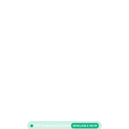
24/7 Emergency Service
AVAILABLE NOW