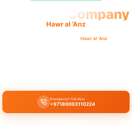
Plumbing Company
Hawr al ‘Anz
Professional plumbing company
Hawr al ‘Anz
offers
quality, reliable service by licensed professionals for
complete solutions.
Plumbing company Hawr al ‘Anz
provides complete professional
solutions:
leak repair
,
pipe replacement
,
drain cleaning
by
licensed experts.
Emergency? Call Now
+97180003110224
Get Free Quote