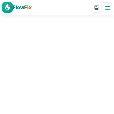
FlowFix