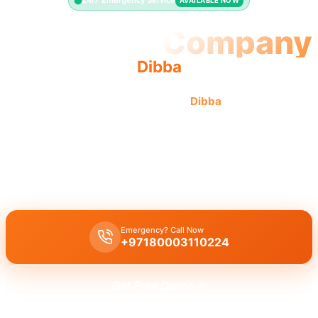
24/7 Emergency Service
AVAILABLE NOW
Plumbing Company
Dibba
Professional plumbing company
Dibba
offers quality,
reliable service with licensed pros and complete solutions.
Licensed plumbing company Dibba
offers comprehensive
professional services, including leak repair, pipe replacement, and
drain cleaning with quality workmanship.
Emergency? Call Now
+97180003110224
Get Free Quote