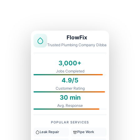
Licensed & Insured
1 Year Warranty
Fixed Price
FlowFix
Trusted Plumbing Company Dibba
3,000+
Jobs Completed
4.9/5
Customer Rating
30 min
Avg. Response
POPULAR SERVICES
Leak Repair
Pipe Work