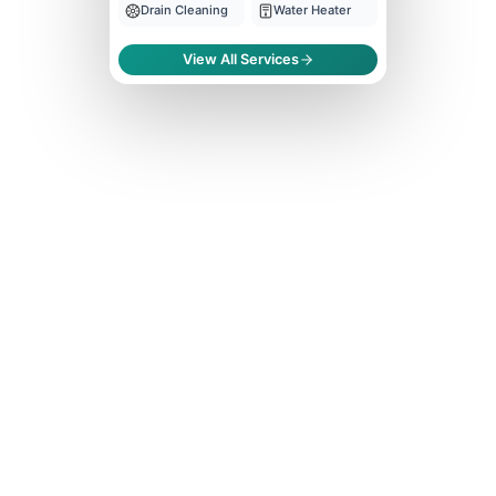
Drain Cleaning
Water Heater
View All Services