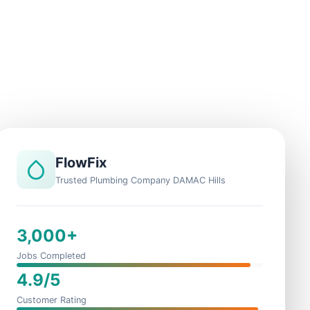
FlowFix
Trusted Plumbing Company DAMAC Hills
3,000+
Jobs Completed
4.9/5
Customer Rating