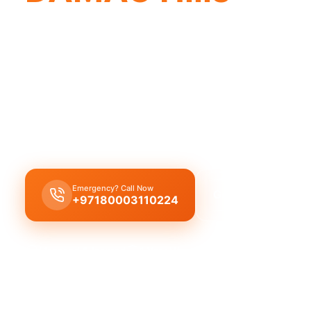
DAMAC Hills plumbing company offers qu
professionals for complete solutions.
Licensed
plumbing company DAMAC Hills
offers
professional plumbing solutions, including leak rep
replacement, and drain cleaning by trusted exper
Emergency? Call Now
Get Free Quote
+97180003110224
Licensed & Insured
1 Year Warranty
Fixed Price