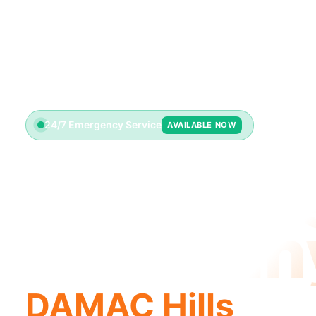
24/7 Emergency Service
AVAILABLE NOW
Plumbin
Compan
DAMAC Hills