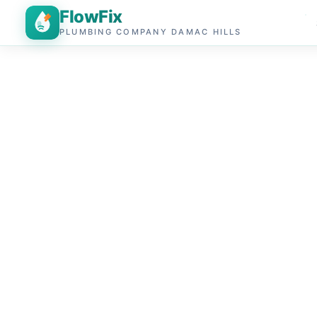
FlowFix
PLUMBING COMPANY DAMAC HILLS