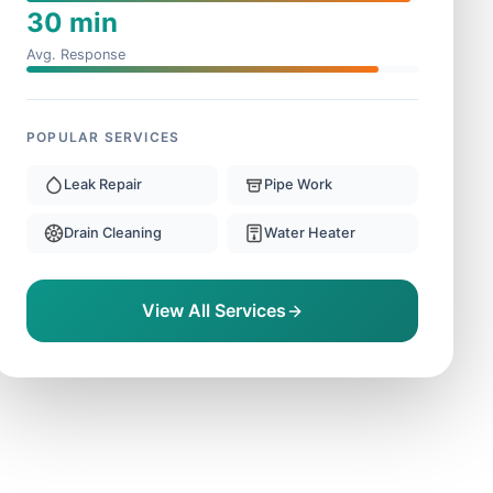
30 min
Avg. Response
POPULAR SERVICES
Leak Repair
Pipe Work
Drain Cleaning
Water Heater
View All Services