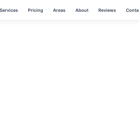
Services
Pricing
Areas
About
Reviews
Conta