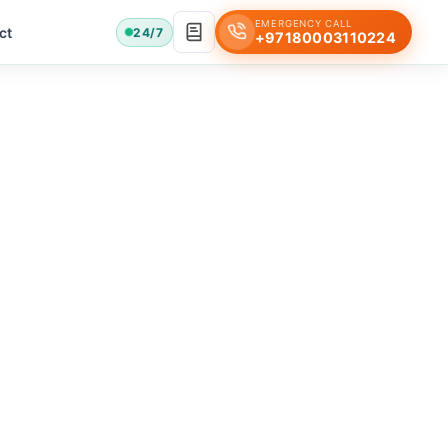
EMERGENCY CALL
ct
24/7
+97180003110224