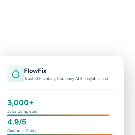
FlowFix
Trusted Plumbing Company Al Sinnayah Island
3,000+
Jobs Completed
4.9/5
Customer Rating