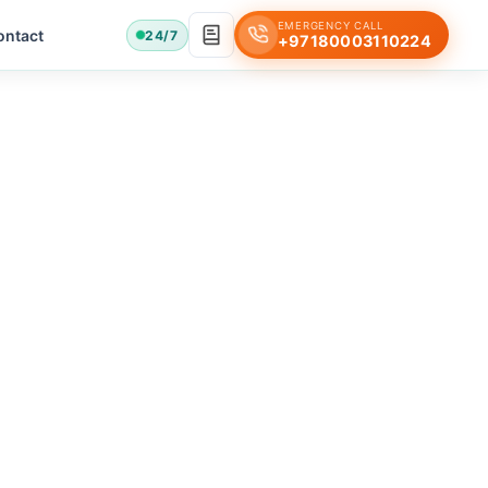
EMERGENCY CALL
ontact
24/7
+97180003110224