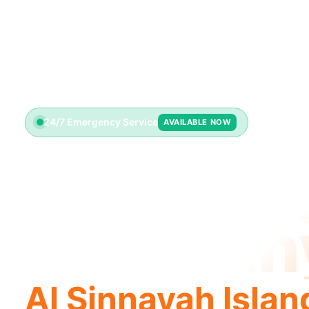
24/7 Emergency Service
AVAILABLE NOW
Plumbin
Compan
Al Sinnayah Islan