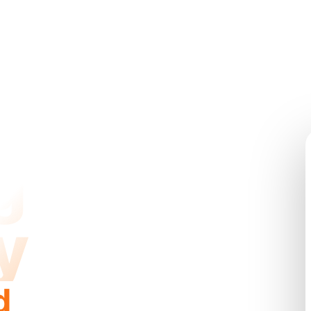
g
y
d