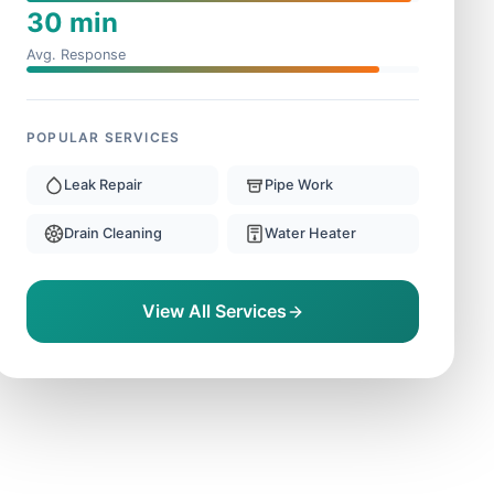
30 min
Avg. Response
POPULAR SERVICES
Leak Repair
Pipe Work
Drain Cleaning
Water Heater
View All Services