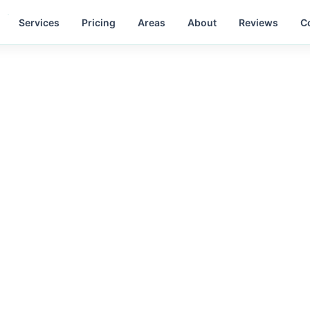
Services
Pricing
Areas
About
Reviews
C