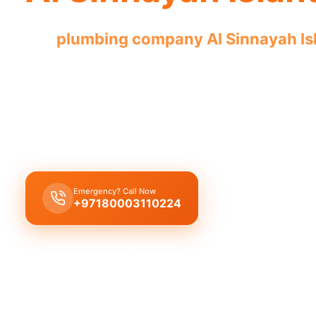
Our
plumbing company Al Sinnayah Is
with licensed professionals for complet
Our
plumbing company Al Sinnayah Island
offer
solutions,
leak repair
,
pipe replacement
, and
drai
licensed
experts with quality workmanship.
Emergency? Call Now
Get Free Quote
+97180003110224
Licensed & Insured
1 Year Warranty
Fixed Price