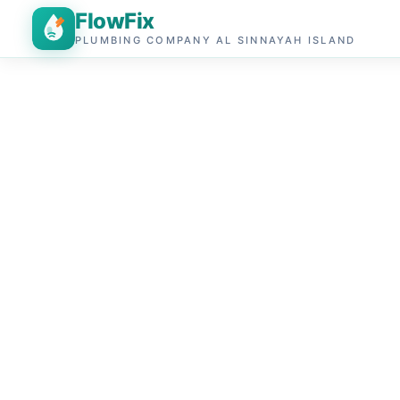
FlowFix
PLUMBING COMPANY AL SINNAYAH ISLAND