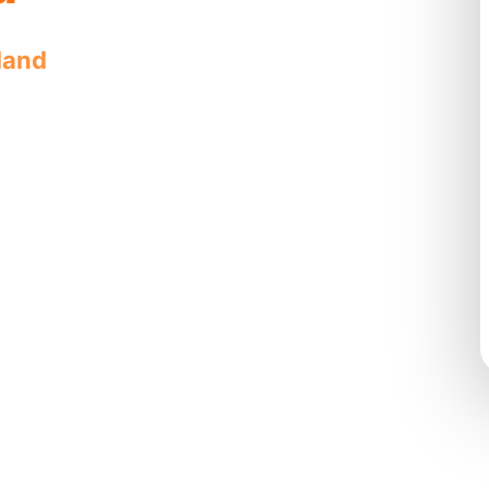
land
offers quality, reliable service
e solutions.
s complete
n cleaning
by