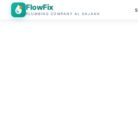
FlowFix
S
PLUMBING COMPANY AL SAJAAH