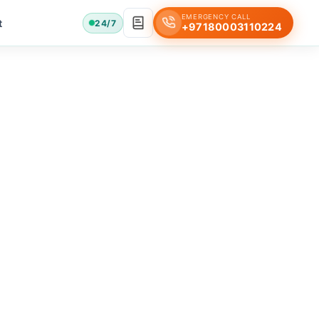
EMERGENCY CALL
t
24/7
+97180003110224