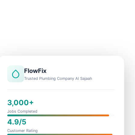
FlowFix
Trusted Plumbing Company Al Sajaah
3,000+
Jobs Completed
4.9/5
Customer Rating