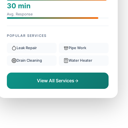
30 min
Avg. Response
POPULAR SERVICES
Leak Repair
Pipe Work
Drain Cleaning
Water Heater
View All Services