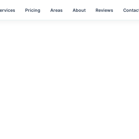
ervices
Pricing
Areas
About
Reviews
Contac