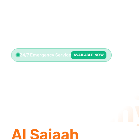
24/7 Emergency Service
AVAILABLE NOW
Plumbin
Compan
Al Sajaah