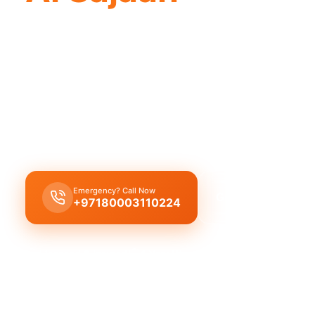
Professional plumbing company Al Sajaah
with licensed professionals.
Plumbing company Al Sajaah
offers complete pro
solutions, featuring leak repair, pipe replacement,
cleaning by licensed experts.
Emergency? Call Now
Get Free Quote
+97180003110224
Licensed & Insured
1 Year Warranty
Fixed Price