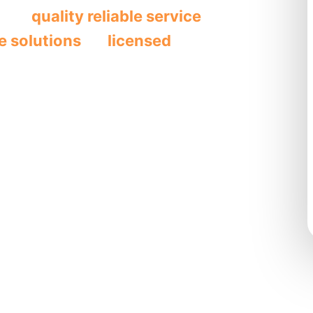
ides
quality reliable service
through
e solutions
by
licensed
e plumbing
t
, and
drain
ity