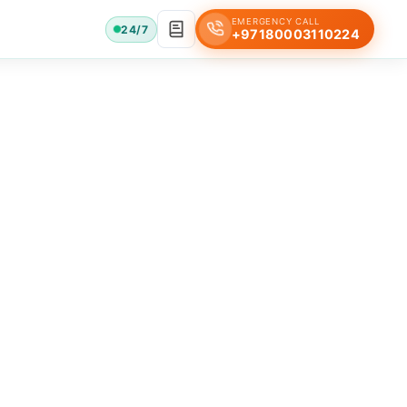
EMERGENCY CALL
24/7
+97180003110224