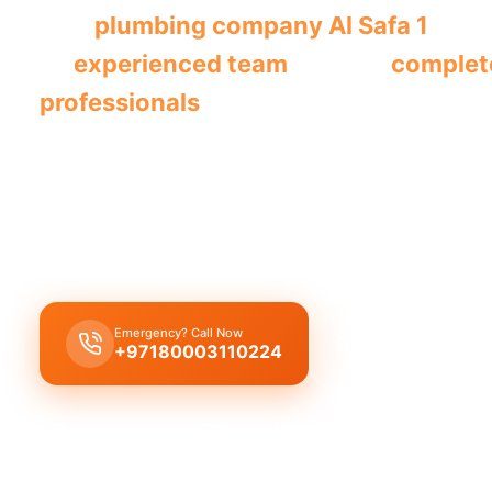
This
plumbing company Al Safa 1
prov
its
experienced team
offering
complet
professionals
.
The
plumbing company Al Safa 1
offers
complet
solutions
, including
leak repair
,
pipe replacemen
cleaning
, delivered by
licensed experts
with
qual
workmanship
across
all plumbing services
.
Emergency? Call Now
Get Free Quote
+97180003110224
Licensed & Insured
1 Year Warranty
Fixed Price