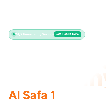
24/7 Emergency Service
AVAILABLE NOW
Plumbin
Compan
Al Safa 1