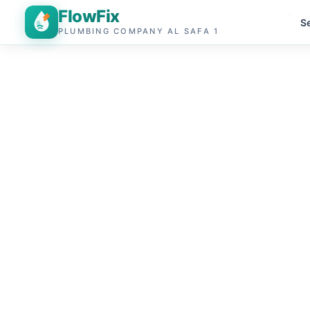
FlowFix
S
PLUMBING COMPANY AL SAFA 1