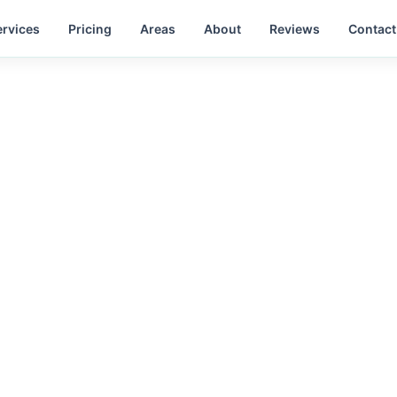
ervices
Pricing
Areas
About
Reviews
Contact