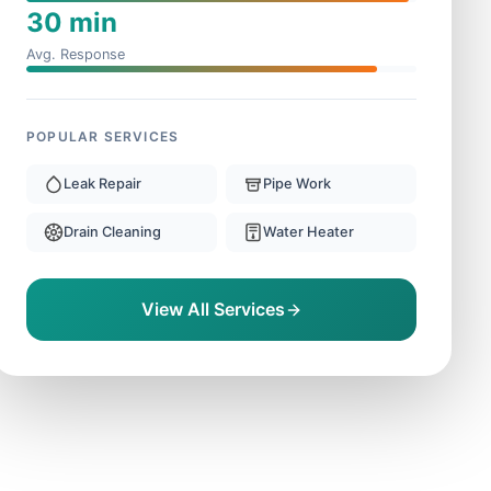
30 min
Avg. Response
POPULAR SERVICES
Leak Repair
Pipe Work
Drain Cleaning
Water Heater
View All Services