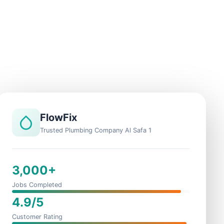
FlowFix
Trusted Plumbing Company Al Safa 1
3,000+
Jobs Completed
4.9/5
Customer Rating