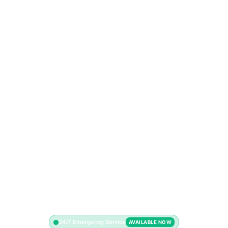
24/7 Emergency Service
AVAILABLE NOW