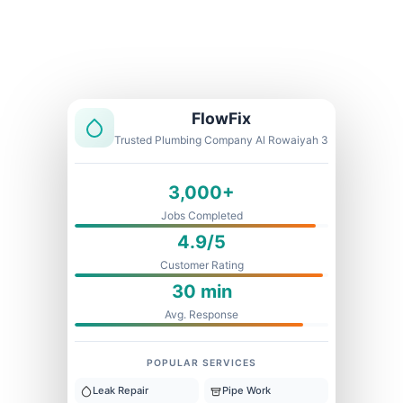
Licensed & Insured
1 Year Warranty
Fixed Price
FlowFix
Trusted Plumbing Company Al Rowaiyah 3
3,000+
Jobs Completed
4.9/5
Customer Rating
30 min
Avg. Response
POPULAR SERVICES
Leak Repair
Pipe Work