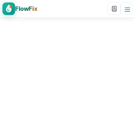
FlowFix