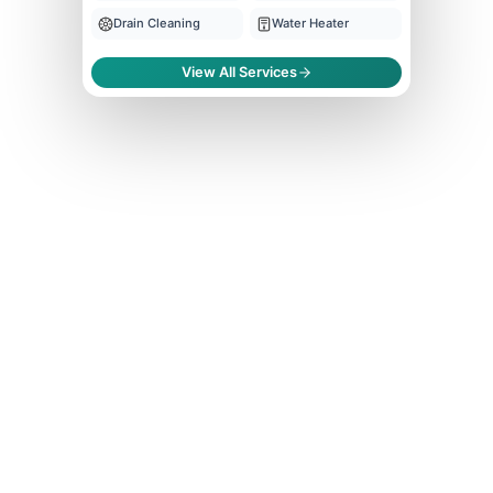
Drain Cleaning
Water Heater
View All Services