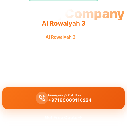
Plumbing Company
Al Rowaiyah 3
Plumbing company
Al Rowaiyah 3
offers quality, reliable
service by an experienced team providing complete
solutions.
Plumbing company Al Rowaiyah 3
offers complete plumbing
solutions, leak repair, pipe replacement, and drain cleaning by
licensed experts
for all your needs with quality workmanship.
Emergency? Call Now
+97180003110224
Get Free Quote