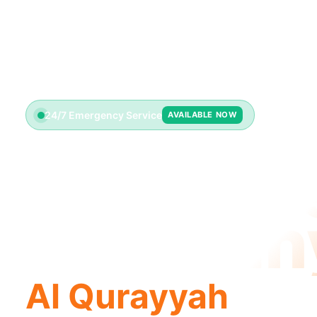
24/7 Emergency Service
AVAILABLE NOW
Plumbin
Compan
Al Qurayyah