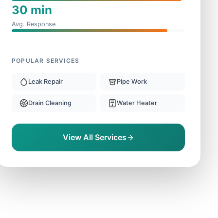
30 min
Avg. Response
POPULAR SERVICES
Leak Repair
Pipe Work
Drain Cleaning
Water Heater
View All Services