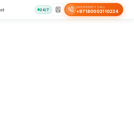
EMERGENCY CALL
ct
24/7
+97180003110224