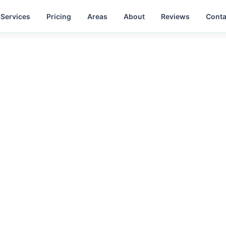
Services
Pricing
Areas
About
Reviews
Conta