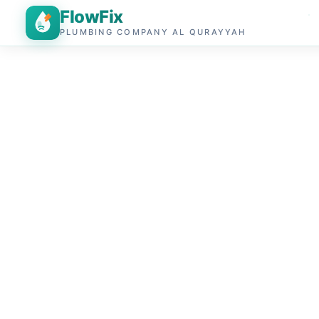
FlowFix
PLUMBING COMPANY AL QURAYYAH