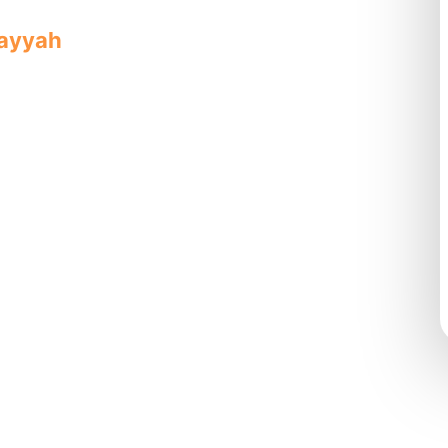
rayyah
offers quality, reliable service
roviding complete solutions.
mplete
pipe
ts with quality