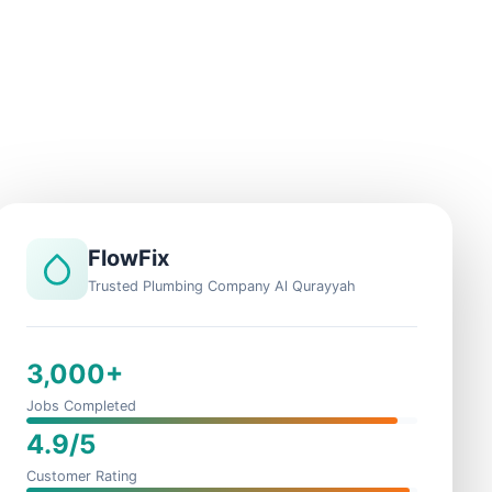
FlowFix
Trusted Plumbing Company Al Qurayyah
3,000+
Jobs Completed
4.9/5
Customer Rating