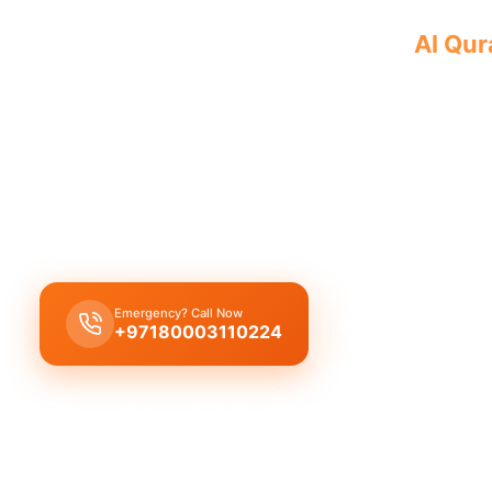
Professional plumbing company
Al Qu
with a team of licensed professionals p
Our
plumbing company Al Qurayyah
provides co
plumbing solutions, including expert leak repair, 
replacement, and drain cleaning by licensed exper
workmanship.
Emergency? Call Now
Get Free Quote
+97180003110224
Licensed & Insured
1 Year Warranty
Fixed Price