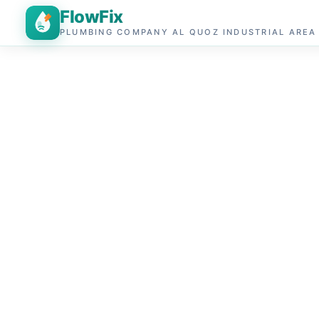
FlowFix
PLUMBING COMPANY AL QUOZ INDUSTRIAL AREA