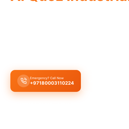
Professional plumbing company Al Quoz 
reliable service by our experienced te
Our licensed plumbing company in Al Quoz Industr
provides complete plumbing solutions from leak r
replacement and drain cleaning by expert technic
Emergency? Call Now
Get Free Quote
+97180003110224
Licensed & Insured
1 Year Warranty
Fixed Price