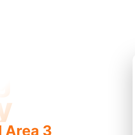
g
y
l Area 3