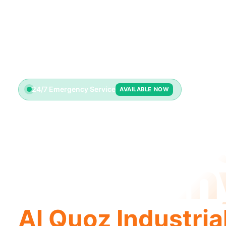
24/7 Emergency Service
AVAILABLE NOW
Plumbin
Compan
Al Quoz Industria