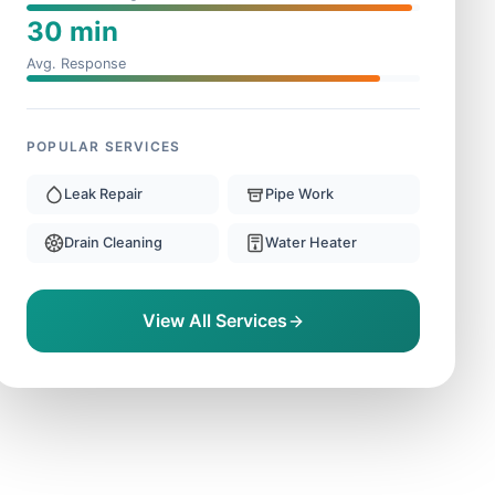
30 min
Avg. Response
POPULAR SERVICES
Leak Repair
Pipe Work
Drain Cleaning
Water Heater
View All Services