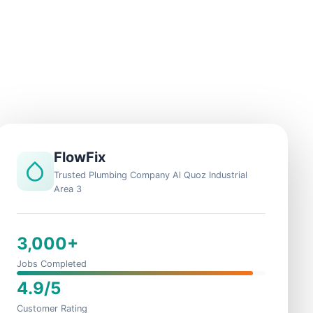
FlowFix
Trusted Plumbing Company Al Quoz Industrial
Area 3
3,000+
Jobs Completed
4.9/5
Customer Rating