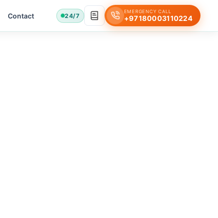
EMERGENCY CALL
Contact
24/7
+97180003110224