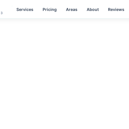
Services
Pricing
Areas
About
Reviews
 3