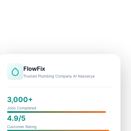
FlowFix
Trusted Plumbing Company Al Nasserya
3,000+
Jobs Completed
4.9/5
Customer Rating