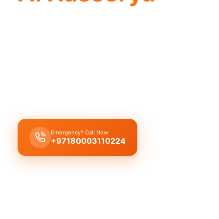
Plumbing company Al Nasserya offers qua
professionals, providing complete solu
Plumbing company Al Nasserya provides complet
solutions, leak repair, pipe replacement, and drai
licensed experts with quality workmanship.
Emergency? Call Now
Get Free Quote
+97180003110224
Licensed & Insured
1 Year Warranty
Fixed Price