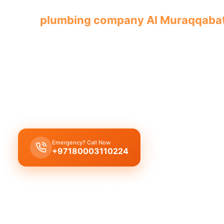
Our
plumbing company Al Muraqqaba
with licensed professionals offering co
Plumbing company Al Muraqqabat
offers
comple
solutions
, including
leak repair
,
pipe replacemen
cleaning
by
licensed experts
with guaranteed qua
workmanship.
Emergency? Call Now
Get Free Quote
+97180003110224
Licensed & Insured
1 Year Warranty
Fixed Price