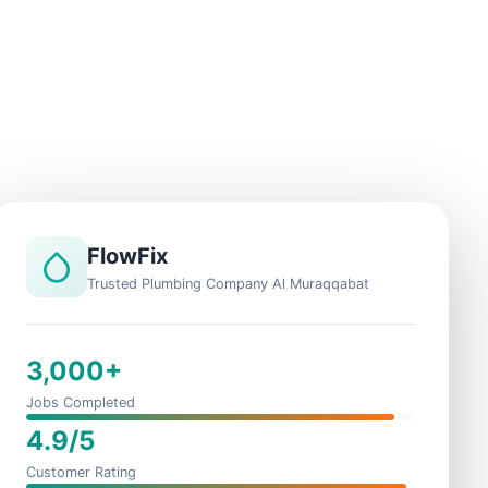
FlowFix
Trusted Plumbing Company Al Muraqqabat
3,000+
Jobs Completed
4.9/5
Customer Rating