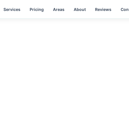
Services
Pricing
Areas
About
Reviews
Con