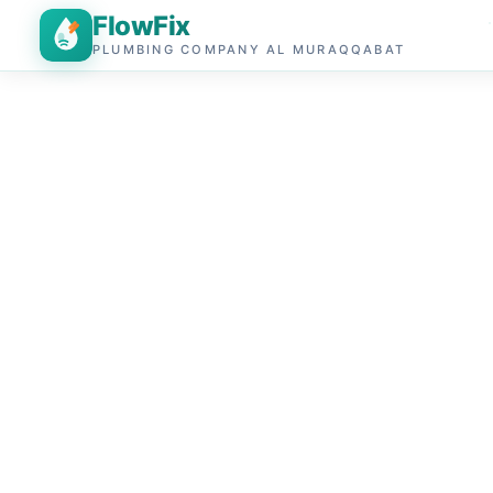
FlowFix
PLUMBING COMPANY AL MURAQQABAT