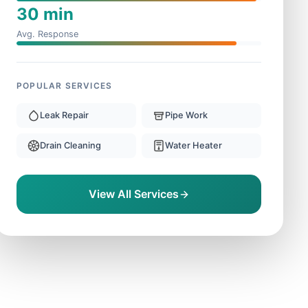
30 min
Avg. Response
POPULAR SERVICES
Leak Repair
Pipe Work
Drain Cleaning
Water Heater
View All Services