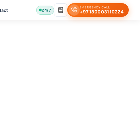
EMERGENCY CALL
tact
24/7
+97180003110224