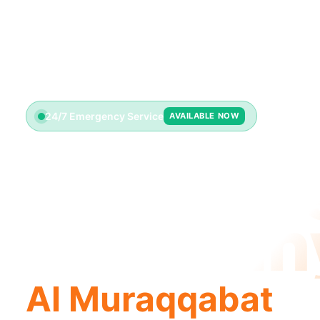
24/7 Emergency Service
AVAILABLE NOW
Plumbin
Compan
Al Muraqqabat