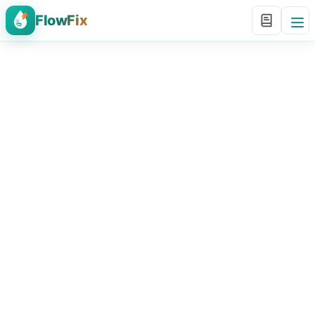
FlowFix