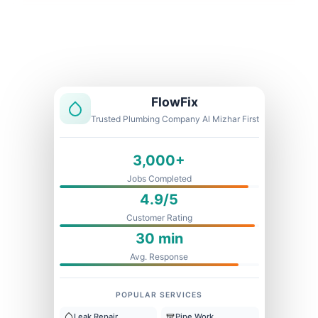
Licensed & Insured
1 Year Warranty
Fixed Price
FlowFix
Trusted Plumbing Company Al Mizhar First
3,000+
Jobs Completed
4.9/5
Customer Rating
30 min
Avg. Response
POPULAR SERVICES
Leak Repair
Pipe Work