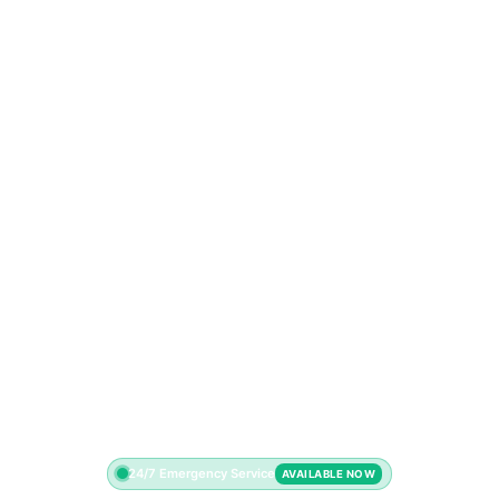
24/7 Emergency Service
AVAILABLE NOW