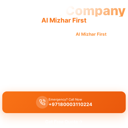
Plumbing Company
Al Mizhar First
Professional plumbing company
Al Mizhar First
offers
quality workmanship by licensed professionals for trusted,
complete solutions and an experienced team.
Licensed plumbing company Al Mizhar First
offers
complete
plumbing solutions
, including
leak repair
,
pipe replacement
, and
drain cleaning
, delivered by
licensed experts
with
quality
workmanship
for
all plumbing services
.
Emergency? Call Now
+97180003110224
Get Free Quote