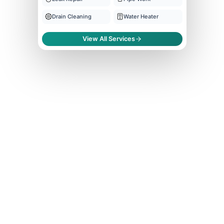
Drain Cleaning
Water Heater
View All Services