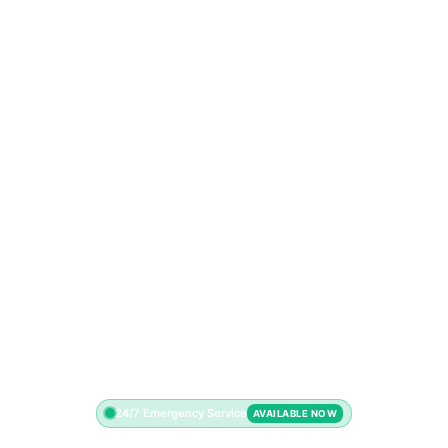
24/7 Emergency Service
AVAILABLE NOW