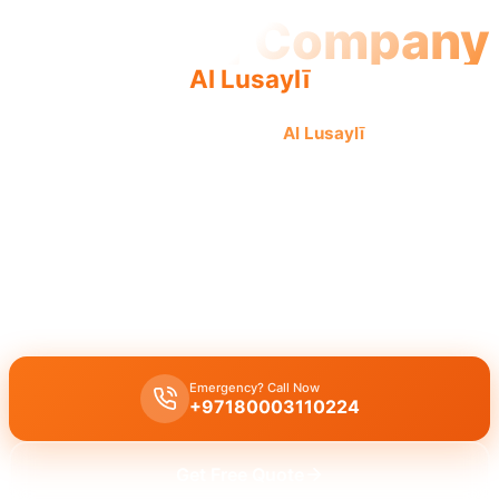
Plumbing Company
Al Lusaylī
Professional plumbing company
Al Lusaylī
offers quality,
reliable service from our experienced team for complete
plumbing solutions.
Plumbing company Al Lusaylī
provides complete plumbing
solutions, including leak repair, pipe replacement, and drain
cleaning, by licensed experts ensuring quality workmanship across
all plumbing services.
Emergency? Call Now
+97180003110224
Get Free Quote