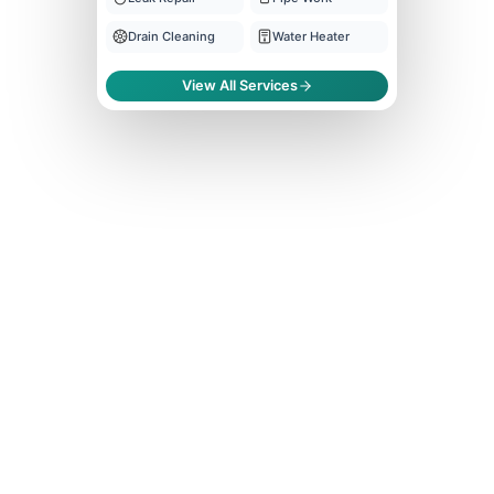
Drain Cleaning
Water Heater
View All Services