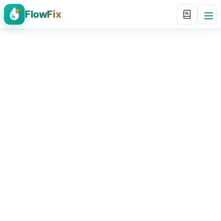
FlowFix