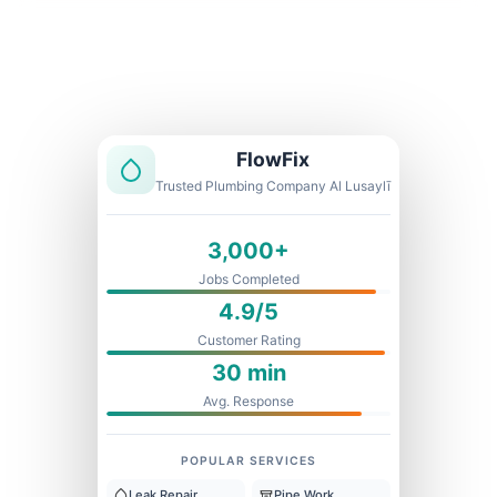
Licensed & Insured
1 Year Warranty
Fixed Price
FlowFix
Trusted Plumbing Company Al Lusaylī
3,000+
Jobs Completed
4.9/5
Customer Rating
30 min
Avg. Response
POPULAR SERVICES
Leak Repair
Pipe Work