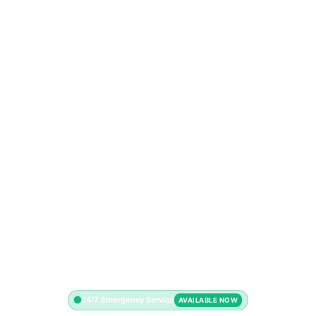
24/7 Emergency Service
AVAILABLE NOW