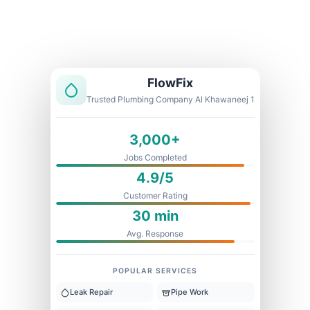
Licensed & Insured
1 Year Warranty
Fixed Price
FlowFix
Trusted Plumbing Company Al Khawaneej 1
3,000+
Jobs Completed
4.9/5
Customer Rating
30 min
Avg. Response
POPULAR SERVICES
Leak Repair
Pipe Work