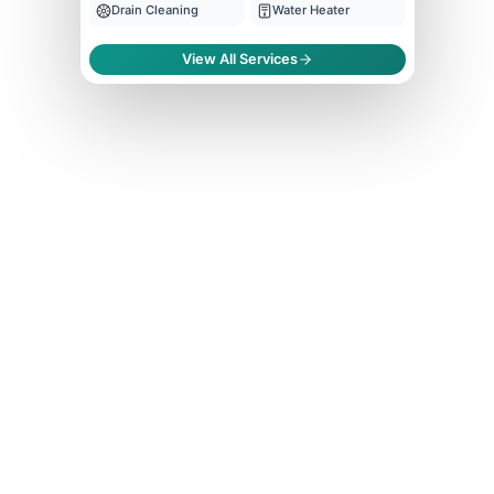
Drain Cleaning
Water Heater
View All Services