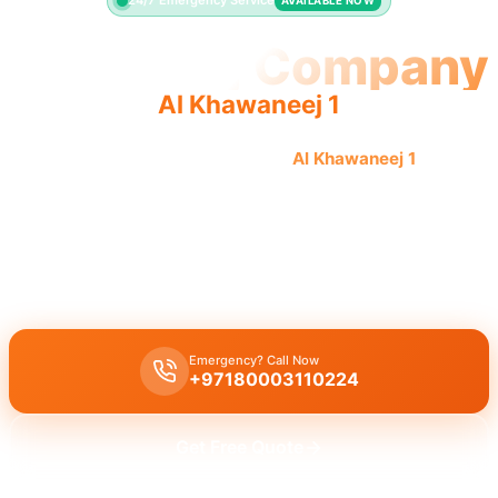
24/7 Emergency Service
AVAILABLE NOW
Plumbing Company
Al Khawaneej 1
Professional plumbing company
Al Khawaneej 1
offers
quality, reliable service with licensed pros.
Plumbing company Al Khawaneej 1
offers complete plumbing
solutions including leak repair, pipe replacement, and drain
cleaning by licensed experts with quality workmanship.
Emergency? Call Now
+97180003110224
Get Free Quote