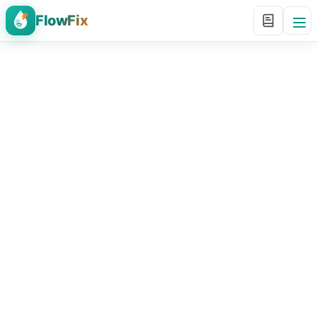
FlowFix