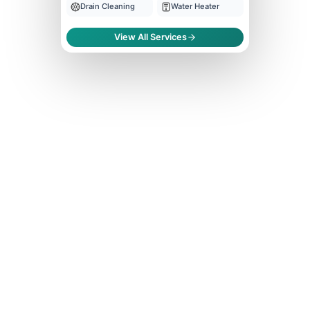
Drain Cleaning
Water Heater
View All Services