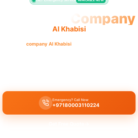
24/7 Emergency Service
AVAILABLE NOW
Plumbing Company
Al Khabisi
Plumbing
company Al Khabisi
offers quality workmanship
and licensed professionals for trusted, complete solutions.
Plumbing company Al Khabisi
provides complete plumbing
solutions, including leak repair, pipe replacement, and drain
cleaning by licensed experts.
Emergency? Call Now
+97180003110224
Get Free Quote