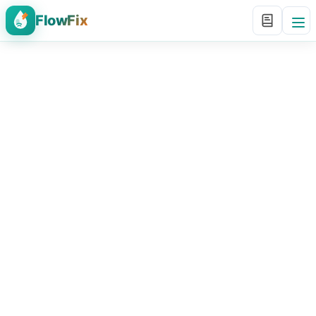
FlowFix