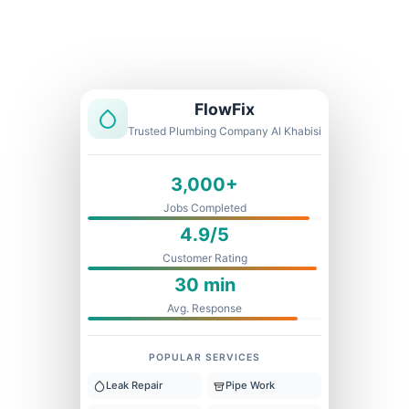
Licensed & Insured
1 Year Warranty
Fixed Price
FlowFix
Trusted Plumbing Company Al Khabisi
3,000+
Jobs Completed
4.9/5
Customer Rating
30 min
Avg. Response
POPULAR SERVICES
Leak Repair
Pipe Work