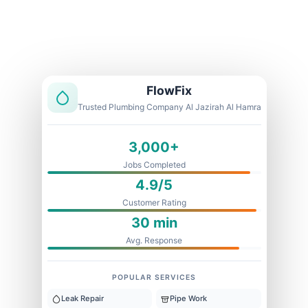
Licensed & Insured
1 Year Warranty
Fixed Price
FlowFix
Trusted Plumbing Company Al Jazirah Al Hamra
3,000+
Jobs Completed
4.9/5
Customer Rating
30 min
Avg. Response
POPULAR SERVICES
Leak Repair
Pipe Work