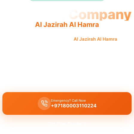
Plumbing Company
Al Jazirah Al Hamra
Professional plumbing company
Al Jazirah Al Hamra
offers
quality, reliable service from licensed professionals for
complete plumbing solutions.
The
plumbing company Al Jazirah Al Hamra
offers complete
solutions: leak repair, pipe replacement, drain cleaning by licensed
experts with quality workmanship for all plumbing services.
Emergency? Call Now
+97180003110224
Get Free Quote