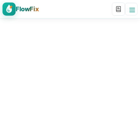
FlowFix