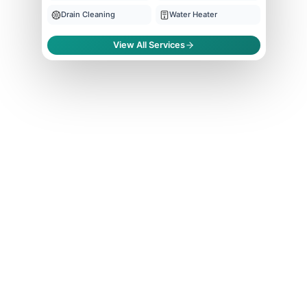
Drain Cleaning
Water Heater
View All Services