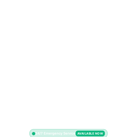
24/7 Emergency Service
AVAILABLE NOW