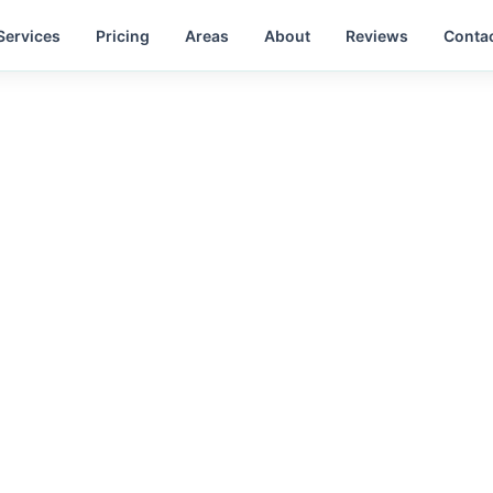
Services
Pricing
Areas
About
Reviews
Conta