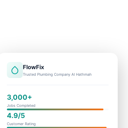
FlowFix
Trusted Plumbing Company Al Hathmah
3,000+
Jobs Completed
4.9/5
Customer Rating