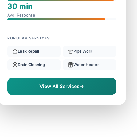
30 min
Avg. Response
POPULAR SERVICES
Leak Repair
Pipe Work
Drain Cleaning
Water Heater
View All Services