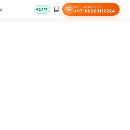
EMERGENCY CALL
ct
24/7
+97180003110224