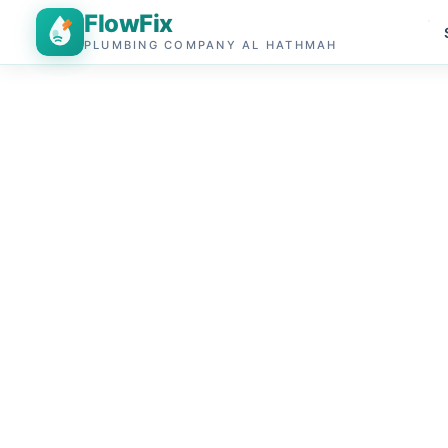
FlowFix
PLUMBING COMPANY AL HATHMAH