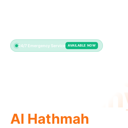
24/7 Emergency Service
AVAILABLE NOW
Plumbin
Compan
Al Hathmah