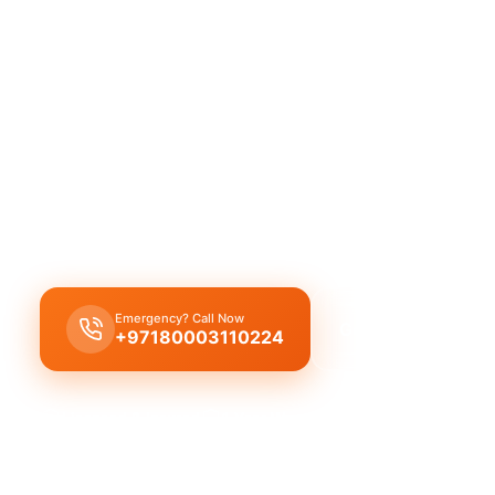
Al Hathmah: quality, reliable service f
company. Licensed professionals delive
our experienced team.
Al Hathmah plumbing company offers complete pr
services: leak repair, pipe replacement, drain cle
licensed experts with quality workmanship.
Emergency? Call Now
Get Free Quote
+97180003110224
Licensed & Insured
1 Year Warranty
Fixed Price