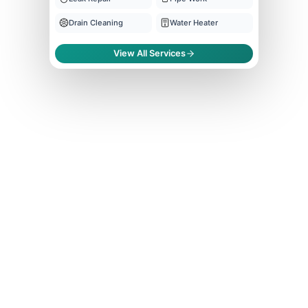
Drain Cleaning
Water Heater
View All Services