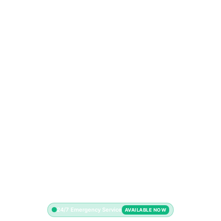
24/7 Emergency Service
AVAILABLE NOW