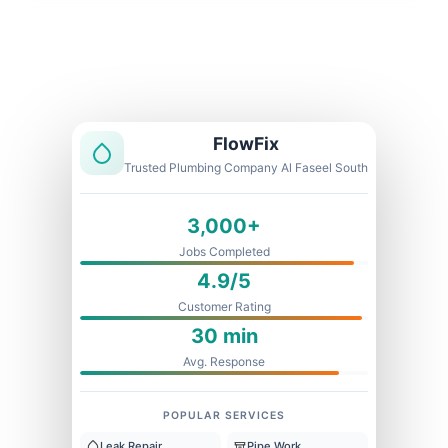
Licensed & Insured
1 Year Warranty
Fixed Price
FlowFix
Trusted Plumbing Company Al Faseel South
3,000+
Jobs Completed
4.9/5
Customer Rating
30 min
Avg. Response
POPULAR SERVICES
Leak Repair
Pipe Work