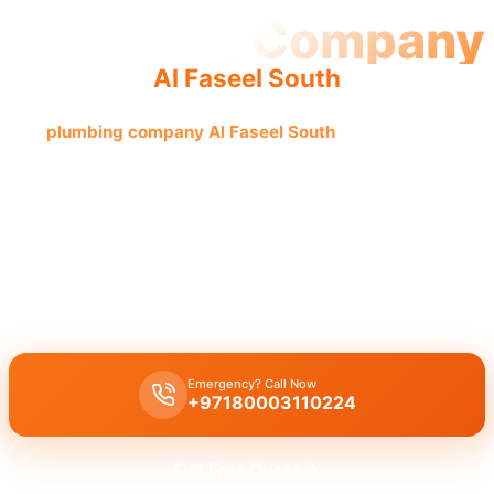
Plumbing Company
Al Faseel South
The
plumbing company Al Faseel South
offers quality and
reliable service from experienced, licensed professionals,
providing complete solutions for all your plumbing issues.
Plumbing company Al Faseel South
offers complete plumbing
solutions covering leak repair, pipe replacement, and drain
cleaning, executed by licensed experts with quality workmanship
guaranteed.
Emergency? Call Now
+97180003110224
Get Free Quote