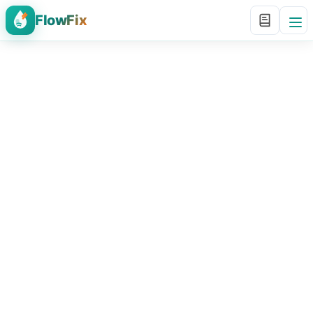
FlowFix