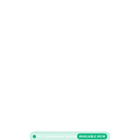
24/7 Emergency Service
AVAILABLE NOW