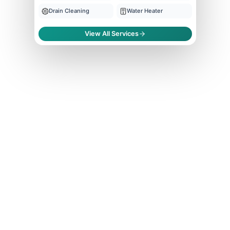
Drain Cleaning
Water Heater
View All Services