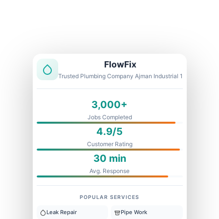
Licensed & Insured
1 Year Warranty
Fixed Price
FlowFix
Trusted Plumbing Company Ajman Industrial 1
3,000+
Jobs Completed
4.9/5
Customer Rating
30 min
Avg. Response
POPULAR SERVICES
Leak Repair
Pipe Work