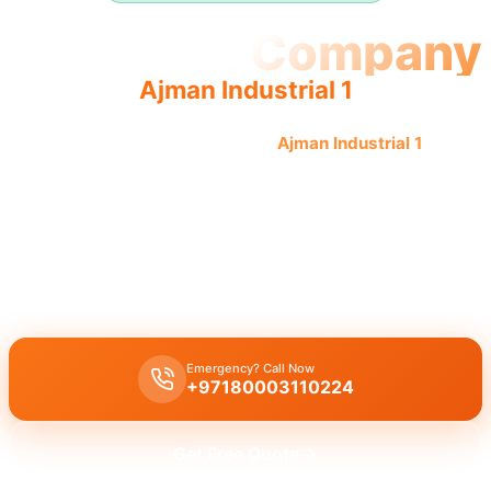
Plumbing Company
Ajman Industrial 1
Professional plumbing company
Ajman Industrial 1
offers
quality, reliable service from an experienced team
providing complete solutions.
Licensed plumbing company Ajman Industrial 1
delivers
comprehensive professional services including leak repair, pipe
replacement, and drain cleaning by quality experts.
Emergency? Call Now
+97180003110224
Get Free Quote