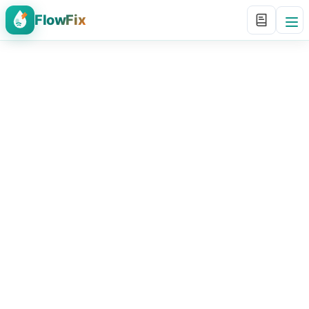
FlowFix